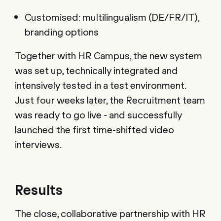
Customised: multilingualism (DE/FR/IT),
branding options
Together with HR Campus, the new system
was set up, technically integrated and
intensively tested in a test environment.
Just four weeks later, the Recruitment team
was ready to go live - and successfully
launched the first time-shifted video
interviews.
Results
The close, collaborative partnership with HR