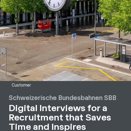
Customer
Schweizerische Bundesbahnen SBB
Digital Interviews for a
Recruitment that Saves
Time and Inspires