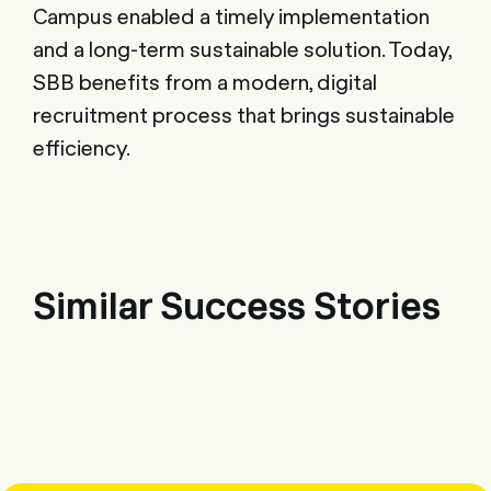
Campus enabled a timely implementation
and a long-term sustainable solution. Today,
SBB benefits from a modern, digital
recruitment process that brings sustainable
efficiency.
Similar Success Stories