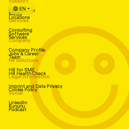
Support
EN
CampusLine
Media
Locations
Services
Consulting
Software
Services
Company
Company Profile
Jobs & Career
Team
HR Solutions
HR for SME
HR Health Check
Legal Information
Imprint and Data Privacy
Cookie Policy
Social
LinkedIn
Kununu
Podcast