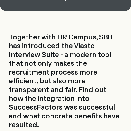
Together with HR Campus, SBB
has introduced the Viasto
Interview Suite - a modern tool
that not only makes the
recruitment process more
efficient, but also more
transparent and fair. Find out
how the integration into
SuccessFactors was successful
and what concrete benefits have
resulted.