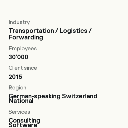
Industry
Transportation / Logistics /
Forwarding
Employees
30'000
Client since
2015
Region
German-speaking Switzerland
National
Services
Consulting
Software