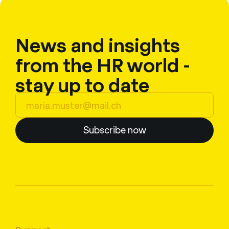
News and insights
from the HR world -
stay up to date
Subscribe now