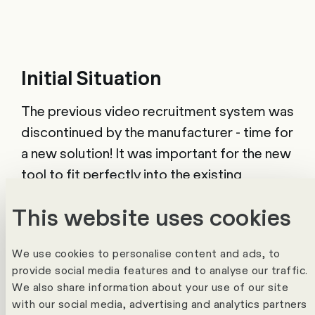
Initial Situation
The previous video recruitment system was
discontinued by the manufacturer - time for
a new solution! It was important for the new
tool to fit perfectly into the existing
SuccessFactors Recruitment system.
This website uses cookies
Solution & Project
We use cookies to personalise content and ads, to
provide social media features and to analyse our traffic.
After a careful evaluation, SBB decided in
We also share information about your use of our site
favour of the Viasto Interview Suite - a tool
with our social media, advertising and analytics partners