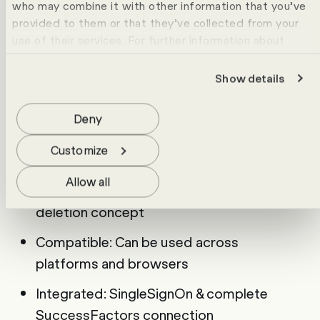
who may combine it with other information that you’ve
that impresses with the following strengths:
provided to them or that they’ve collected from your
User-friendly: Intuitive interface, simple
use of their services. For further information about
operation
cookies please view our
data protection statement
.
Show details
Flexible: questions, videos, answer
duration & language freely configurable
Deny
Efficient: Set up once, send multiple
Customize
times, analyse centrally
Allow all
Secure: GDPR-compliant, encrypted, with
deletion concept
Compatible: Can be used across
platforms and browsers
Integrated: SingleSignOn & complete
SuccessFactors connection