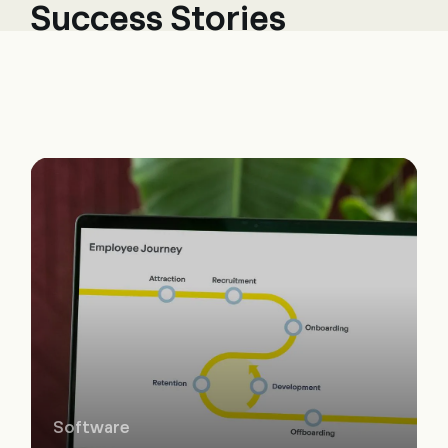
Success Stories
Software