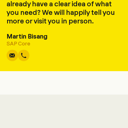
already have a clear idea of what
you need? We will happily tell you
more or visit you in person.
Martin Bisang
Write
Copy
Call
Copy
SAP Core