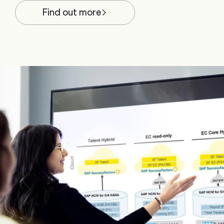
Find out more