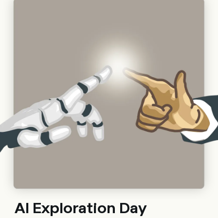
Al Exploration Day