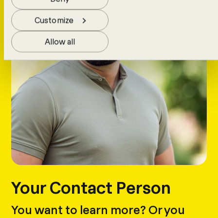
Customize
Allow all
Your Contact Person
You want to learn more? Or you