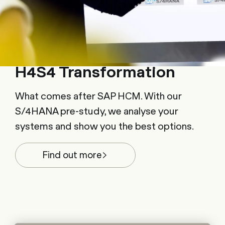
H4S4 Transformation
What comes after SAP HCM. With our
S/4HANA pre-study, we analyse your
systems and show you the best options.
Find out more