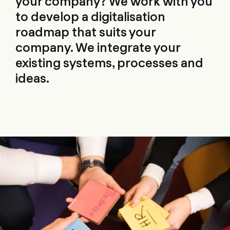
your company? We work with you
to develop a digitalisation
roadmap that suits your
company. We integrate your
existing systems, processes and
ideas.