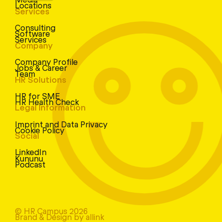
Locations
Services
Consulting
Software
Services
Company
Company Profile
Jobs & Career
Team
HR Solutions
HR for SME
HR Health Check
Legal Information
Imprint and Data Privacy
Cookie Policy
Social
LinkedIn
Kununu
Podcast
© HR Campus 2026
Brand & Design by allink