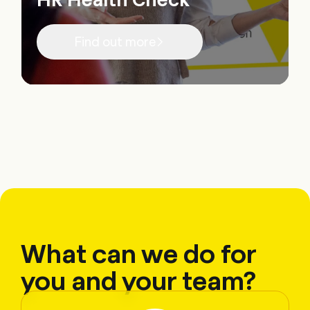
Find out more
What can we do for
you and your team?