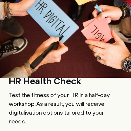
HR Health Check
Test the fitness of your HR in a half-day
workshop. As a result, you will receive
digitalisation options tailored to your
needs.