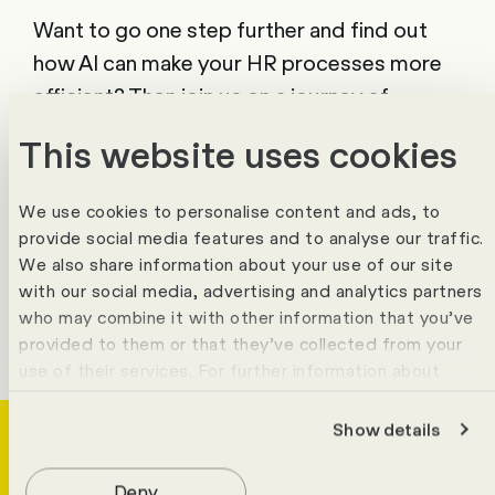
Want to go one step further and find out
how AI can make your HR processes more
efficient? Then join us on a journey of
discovery.
This website uses cookies
Find out more
We use cookies to personalise content and ads, to
provide social media features and to analyse our traffic.
We also share information about your use of our site
with our social media, advertising and analytics partners
who may combine it with other information that you’ve
provided to them or that they’ve collected from your
use of their services. For further information about
cookies please view our
data protection statement
.
Show details
Deny