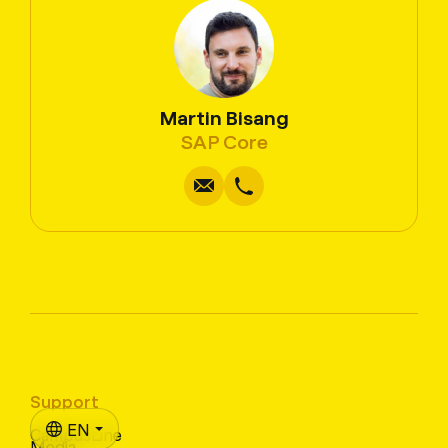
Martin Bisang
Write
Copy
Call
Copy
SAP Core
Support
EN
CampusLine
Media