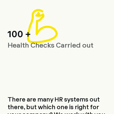
100 +
Health Checks Carried out
There are many HR systems out
there, but which one is right for