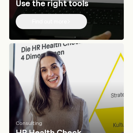
Use the right tools
Find out more
Consulting
HR Health Check