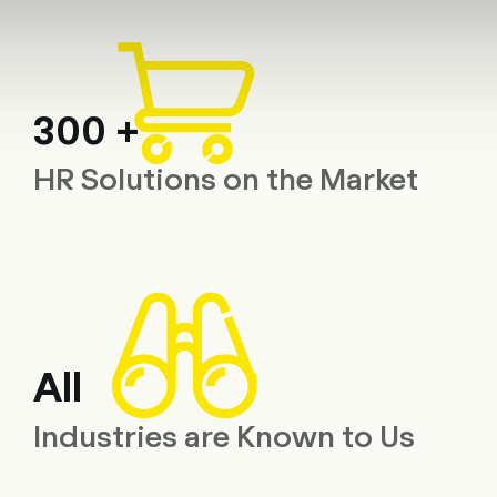
Consulting
Software
Services
HR World
About Us
Con
300 +
HR Solutions on the Market
All
Industries are Known to Us