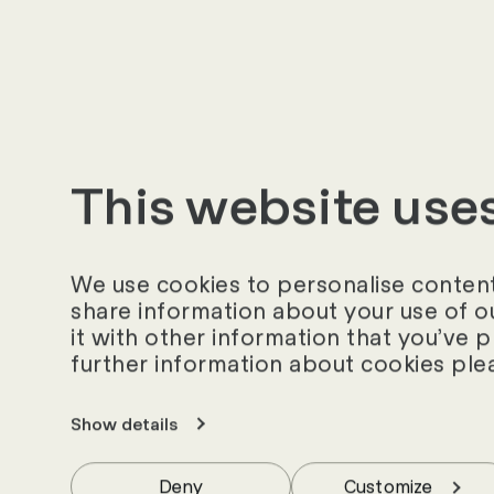
__hssrc
__hstc
This website use
_clck
We use cookies to personalise content 
share information about your use of o
_clsk
it with other information that you’ve 
further information about cookies ple
_cltk
Show details
Deny
Customize