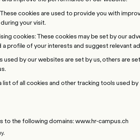
 These cookies are used to provide you with improv
during your visit.
ising cookies: These cookies may be set by our adve
 a profile of your interests and suggest relevant ad
 used by our websites are set by us, others are set 
s.
a list of all cookies and other tracking tools used by
es to the following domains: www.hr-campus.ch
ny.