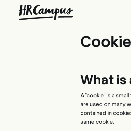
Con
Cookie
What is 
A "cookie" is a smal
are used on many we
contained in cookie
same cookie.