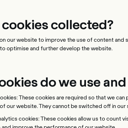
 cookies collected?
on our website to improve the use of content and s
s to optimise and further develop the website.
ookies do we use and
cookies: These cookies are required so that we can 
 of our website. They cannot be switched off in our
lytics cookies: These cookies allow us to count visi
e and improve the performance of our website.