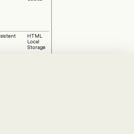
sistent
HTML
Local
Storage
sion
HTML
Local
Storage
ay
HTTP
Cookie
hanges the way the
at you are in.