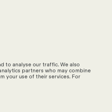
sion
HTTP
Cookie
 days
HTTP
Cookie
ear
HTTP
Cookie
 to analyse our traffic. We also
d analytics partners who may combine
ay
HTTP
m your use of their services. For
Cookie
sion
HTML
Local
Storage