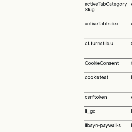
activeTabCategory
Slug
activeTabIndex
cf.turnstile.u
CookieConsent
cookietest
csrftoken
li_gc
libsyn-paywall-s