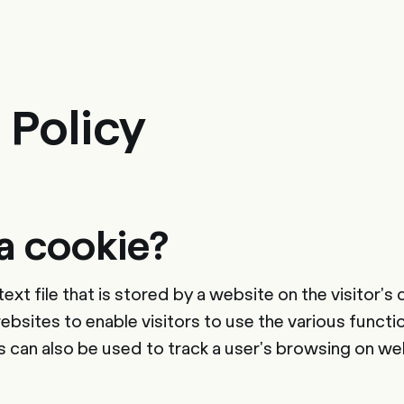
sulting
Software
Services
HR World
About Us
Contact
 Policy
a cookie?
l text file that is stored by a website on the visitor
bsites to enable visitors to use the various functi
s can also be used to track a user's browsing on we