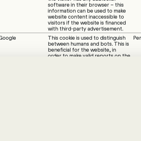
software in their browser – this
information can be used to make
website content inaccessible to
visitors if the website is financed
with third-party advertisement.
Google
This cookie is used to distinguish
Per
between humans and bots. This is
beneficial for the website, in
order to make valid reports on the
use of their website.
Google
This cookie is used to distinguish
Ses
between humans and bots.
Google
Used to check if the user's
1 d
browser supports cookies.
s enable a website to remember information that c
looks, like your preferred language or the region th