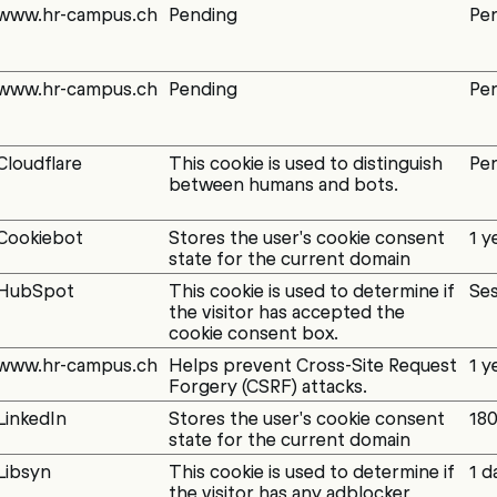
www.hr-campus.ch
Pending
Per
www.hr-campus.ch
Pending
Per
Cloudflare
This cookie is used to distinguish
Per
between humans and bots.
Cookiebot
Stores the user's cookie consent
1 y
state for the current domain
HubSpot
This cookie is used to determine if
Ses
the visitor has accepted the
cookie consent box.
www.hr-campus.ch
Helps prevent Cross-Site Request
1 y
Forgery (CSRF) attacks.
LinkedIn
Stores the user's cookie consent
180
state for the current domain
Libsyn
This cookie is used to determine if
1 d
the visitor has any adblocker