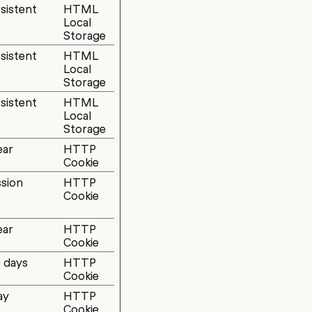
sistent
HTML
Local
Storage
sistent
HTML
Local
Storage
sistent
HTML
Local
Storage
ear
HTTP
Cookie
sion
HTTP
Cookie
ear
HTTP
Cookie
 days
HTTP
Cookie
ay
HTTP
Cookie