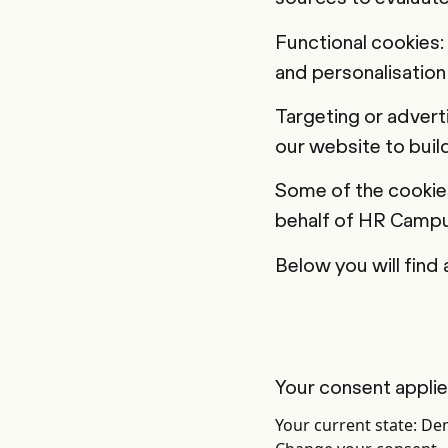
Functional cookies:
and personalisation 
Targeting or advert
our website to build
Some of the cookies
behalf of HR Campu
Below you will find 
Your consent appli
Your current state: De