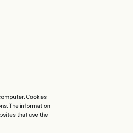
's computer. Cookies
ons. The information
bsites that use the