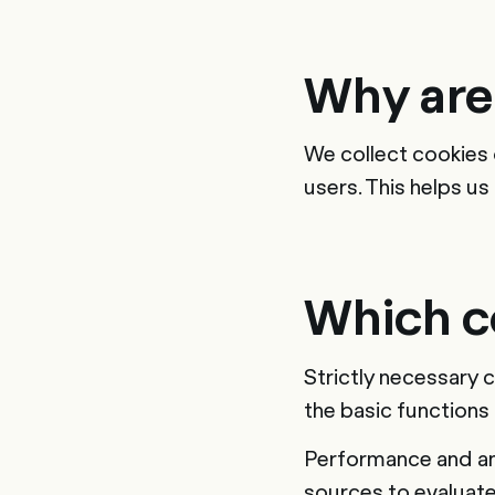
Why are
We collect cookies 
users. This helps u
Which c
Strictly necessary 
the basic functions
Performance and ana
sources to evaluat