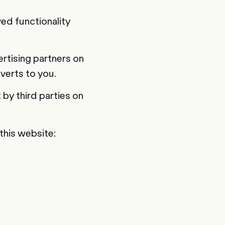
ed functionality
rtising partners on
verts to you.
by third parties on
 this website: