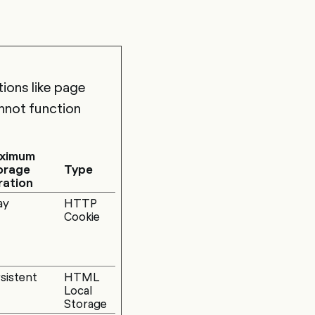
ions like page
nnot function
ximum
orage
Type
ration
ay
HTTP
Cookie
sistent
HTML
Local
Storage