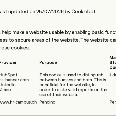
 last updated on 25/07/2026 by
Cookiebot
:
help make a website usable by enabling basic funct
ess to secure areas of the website. The website ca
hese cookies.
Ma
Provider
Purpose
St
Du
HubSpot
This cookie is used to distinguish
1 d
hs-banner.com
between humans and bots. This is
LinkedIn
beneficial for the website, in
Vimeo
order to make valid reports on the
use of their website.
www.hr-campus.ch
Pending
Per