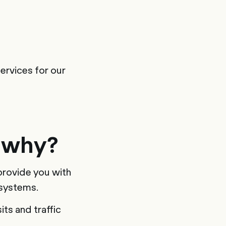
ervices for our
 why?
provide you with
 systems.
ts and traffic