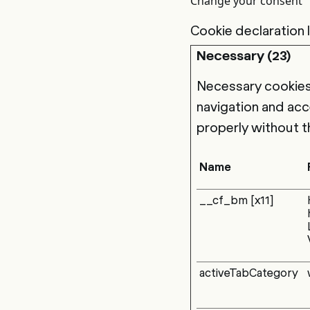
Change your consent
Cookie declaration
Necessary (23)
Necessary cookies 
navigation and acc
properly without t
Name
__cf_bm [x11]
activeTabCategory