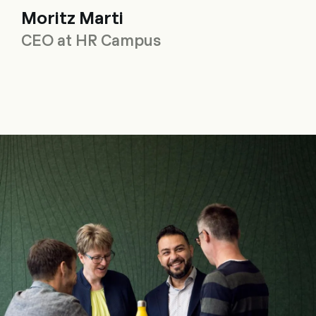
Moritz Marti
CEO at HR Campus