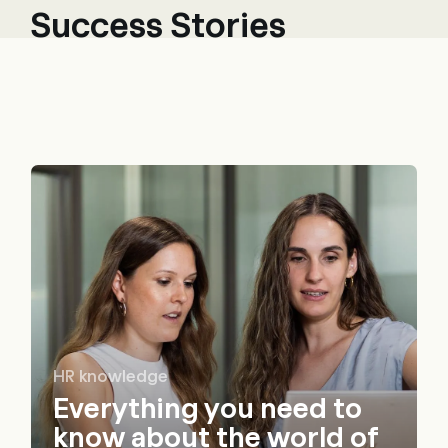
Success Stories
HR knowledge
Everything you need to
know about the world of