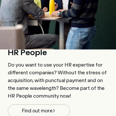
HR People
Do you want to use your HR expertise for
different companies? Without the stress of
acquisition, with punctual payment and on
the same wavelength? Become part of the
HR People community now!
Find out more