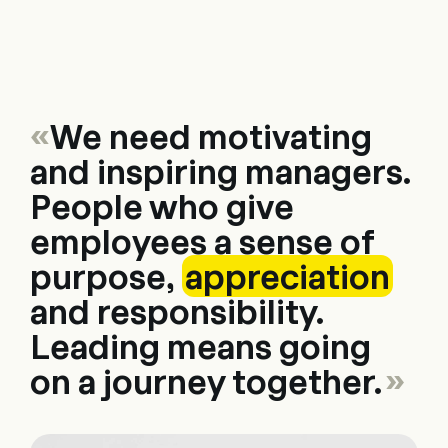
Consulting
Software
Services
HR World
About Us
Con
«
We need motivating
and inspiring managers.
People who give
employees a sense of
purpose,
appreciation
and responsibility.
Leading means going
on a journey together.