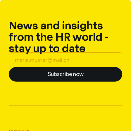
News and insights
from the HR world -
stay up to date
Subscribe now