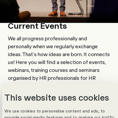
Current Events
We all progress professionally and
personally when we regularly exchange
ideas. That's how ideas are born. It connects
us! Here you will find a selection of events,
webinars, training courses and seminars
organised by HR professionals for HR
professionals.
This website uses cookies
To the calendar
We use cookies to personalise content and ads, to
provide social media features and to analyse our traffic.