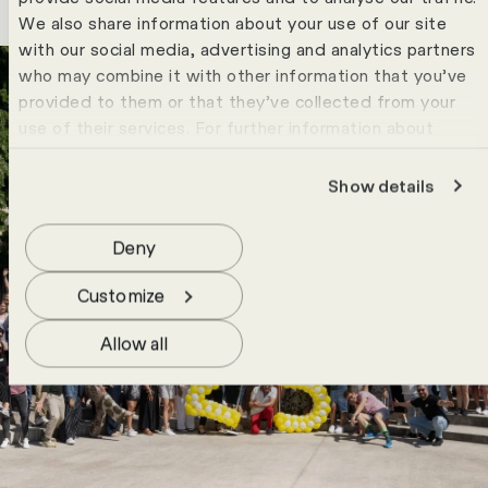
We also share information about your use of our site
with our social media, advertising and analytics partners
who may combine it with other information that you’ve
provided to them or that they’ve collected from your
use of their services. For further information about
cookies please view our
data protection statement
.
Show details
Deny
Customize
Allow all