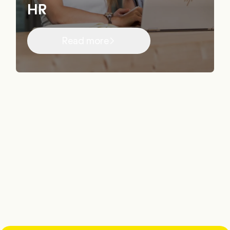
HR
Read more