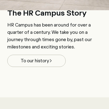
The HR Campus Story
HR Campus has been around for over a
quarter of a century. We take you on a
journey through times gone by, past our
milestones and exciting stories.
To our history