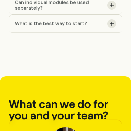
Can individual modules be used
separately?
What is the best way to start?
What can we do for
you and your team?