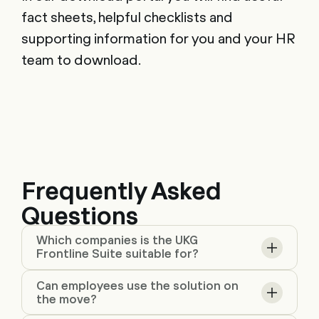
fact sheets, helpful checklists and
supporting information for you and your HR
team to download.
Frequently Asked
Questions
Which companies is the UKG
Frontline Suite suitable for?
Can employees use the solution on
the move?