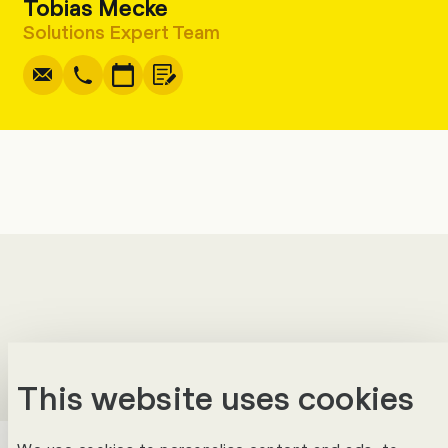
Tobias Mecke
Write
Copy
Call
Copy
Solutions Expert Team
This website uses cookies
Success Stories