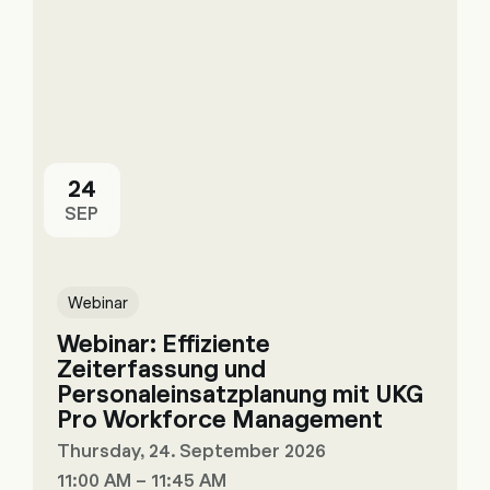
24
SEP
Webinar
Webinar: Effiziente
Zeiterfassung und
Personaleinsatzplanung mit UKG
Pro Workforce Management
Thursday, 24. September 2026
11:00 AM – 11:45 AM