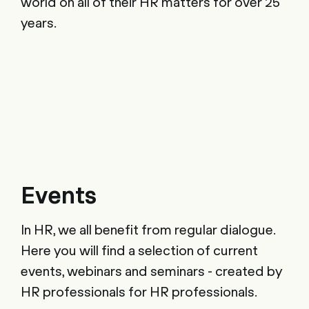
world on all of their HR matters for over 25
years.
Events
In HR, we all benefit from regular dialogue.
Here you will find a selection of current
events, webinars and seminars - created by
HR professionals for HR professionals.