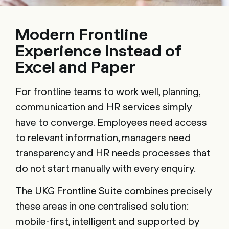
Modern Frontline
Experience Instead of
Excel and Paper
For frontline teams to work well, planning,
communication and HR services simply
have to converge. Employees need access
to relevant information, managers need
transparency and HR needs processes that
do not start manually with every enquiry.
The UKG Frontline Suite combines precisely
these areas in one centralised solution:
mobile-first, intelligent and supported by