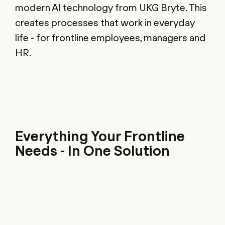
modern AI technology from UKG Bryte. This
creates processes that work in everyday
life - for frontline employees, managers and
HR.
Everything Your Frontline
Needs - In One Solution