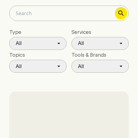
Type
Services
All
All
Topics
Tools & Brands
All
All