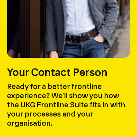
Your Contact Person
Ready for a better frontline
experience? We'll show you how
the UKG Frontline Suite fits in with
your processes and your
organisation.