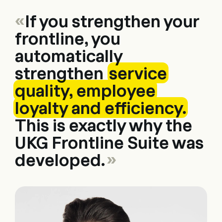
«
If you strengthen your
frontline, you
automatically
strengthen
service
quality, employee
loyalty and efficiency.
This is exactly why the
UKG Frontline Suite was
developed.