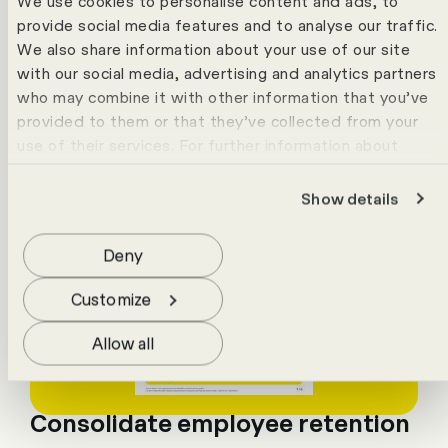
We use cookies to personalise content and ads, to
provide social media features and to analyse our traffic.
We also share information about your use of our site
with our social media, advertising and analytics partners
who may combine it with other information that you’ve
provided to them or that they’ve collected from your
use of their services. For further information about
cookies please view our
data protection statement
.
Show details
Deny
Customize
Allow all
Consolidate employee retention