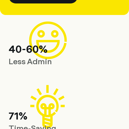
40-60%
Less Admin
71%
Time-Saving