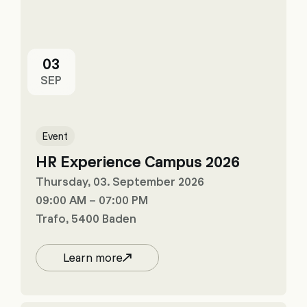
03
SEP
Event
HR Experience Campus 2026
Thursday, 03. September 2026
09:00 AM – 07:00 PM
Trafo, 5400 Baden
Learn more