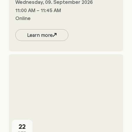
Wednesday, 09. September 2026
11:00 AM – 11:45 AM
Online
Learn more
22