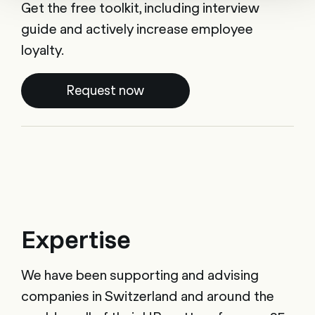
Get the free toolkit, including interview
guide and actively increase employee
loyalty.
Request now
Expertise
We have been supporting and advising
companies in Switzerland and around the