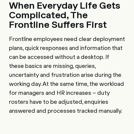
When Everyday Life Gets
Complicated, The
Frontline Suffers First
Frontline employees need clear deployment
plans, quick responses and information that
can be accessed without a desktop. If
these basics are missing, queries,
uncertainty and frustration arise during the
working day. At the same time, the workload
for managers and HR increases – duty
rosters have to be adjusted, enquiries
answered and processes tracked manually.