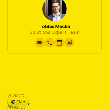
Tobias Mecke
Write
Copy
Call
Copy
Solutions Expert Team
Support
EN
CampusLine
Media
Locations