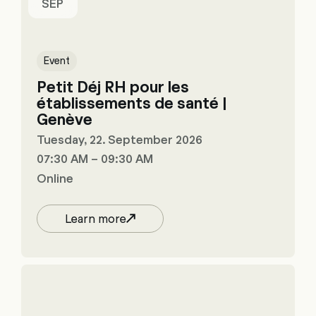
SEP
Event
Petit Déj RH pour les
établissements de santé |
Genève
Tuesday, 22. September 2026
07:30 AM – 09:30 AM
Online
Learn more