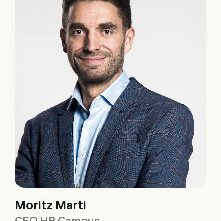
Moritz Marti
CEO HR Campus