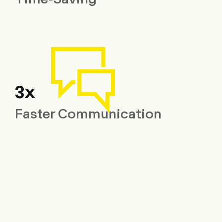
3x
Faster Communication