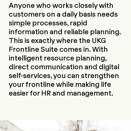
Anyone who works closely with
customers on a daily basis needs
simple processes, rapid
information and reliable planning.
This is exactly where the UKG
Frontline Suite comes in. With
intelligent resource planning,
direct communication and digital
self-services, you can strengthen
your frontline while making life
easier for HR and management.