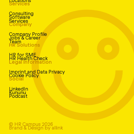
Services
Consulting
Software
Services
Company
Company Profile
Jobs & Career
Team
HR Solutions
HR for SME
HR Health Check
Legal Information
Imprint and Data Privacy
Cookie Policy
Social
LinkedIn
Kununu
Podcast
© HR Campus 2026
Brand & Design by allink