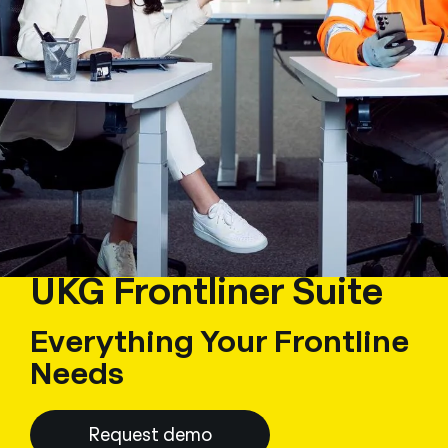
UKG Frontliner Suite
Everything Your Frontline
Needs
Request demo