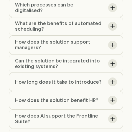
Which processes can be
digitalised?
What are the benefits of automated
scheduling?
How does the solution support
managers?
Can the solution be integrated into
existing systems?
How long does it take to introduce?
How does the solution benefit HR?
How does AI support the Frontline
Suite?