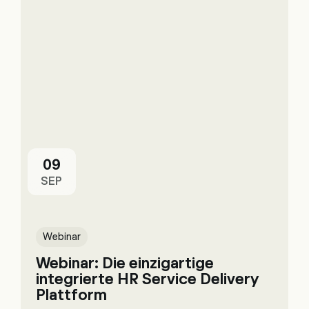
09
SEP
Webinar
Webinar: Die einzigartige
integrierte HR Service Delivery
Plattform