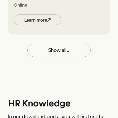
Online
Learn more
Show all
HR Knowledge
In our download portal you will find useful