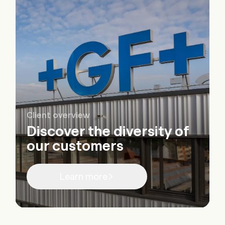
Client overview
Discover the diversity of
our customers
Learn more