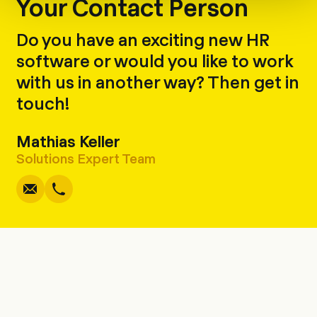
Your Contact Person
Do you have an exciting new HR
software or would you like to work
with us in another way? Then get in
touch!
Mathias Keller
Write
Copy
Call
Copy
Solutions Expert Team