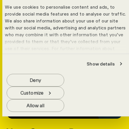
We use cookies to personalise content and ads, to
provide social media features and to analyse our traffic.
We also share information about your use of our site
with our social media, advertising and analytics partners
who may combine it with other information that you’ve
provided to them or that they’ve collected from your
use of their services. For further information about
cookies please view our
data protection statement
.
Show details
Deny
Customize
Allow all