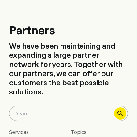
Consulting
Software
Services
HR World
About Us
Con
Partners
We have been maintaining and
expanding a large partner
network for years. Together with
our partners, we can offer our
customers the best possible
solutions.
Services
Topics