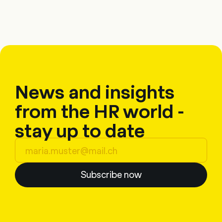
News and insights
from the HR world -
stay up to date
Subscribe now