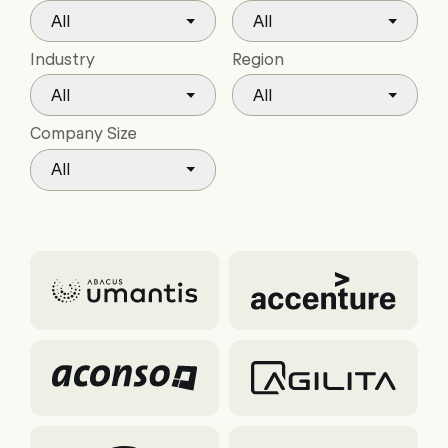
All
All
Industry
Region
All
All
Company Size
All