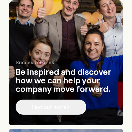
Success stories
Be inspired and discover
how we can help your
company move forward.
Find out more