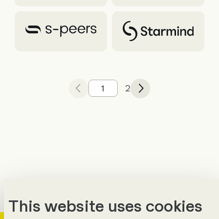
2
Previous
of
Next
This website uses cookies