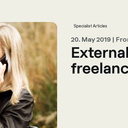
sulting
Software
Services
HR World
About Us
Contact
Specialist Articles
20. May 2019 | F
Externa
freelanc