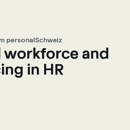
rom personalSchweiz
l workforce and
ing in HR