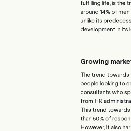
fulfilling life, is 
around 14% of men wo
unlike its predecess
development in its l
Growing market
The trend towards fr
people looking to e
consultants who sp
from HR administrat
This trend towards 
than 50% of respon
However, it also har