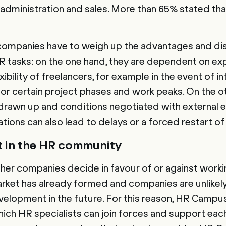
n administration and sales. More than 65% stated tha
 companies have to weigh up the advantages and d
R tasks: on the one hand, they are dependent on ex
xibility of freelancers, for example in the event of i
 for certain project phases and work peaks. On the o
drawn up and conditions negotiated with external 
tions can also lead to delays or a forced restart of
 in the HR community
er companies decide in favour of or against workin
arket has already formed and companies are unlikely
evelopment in the future. For this reason, HR Campu
ch HR specialists can join forces and support each