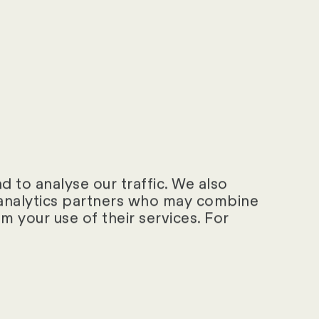
«
 to analyse our traffic. We also
d analytics partners who may combine
m your use of their services. For