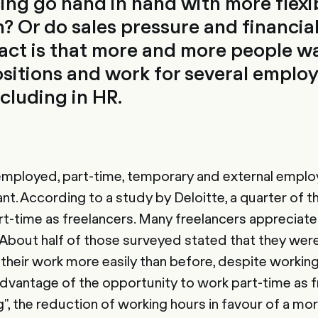
ing go hand in hand with more flexibi
? Or do sales pressure and financia
fact is that more and more people w
itions and work for several employ
cluding in HR.
f-employed, part-time, temporary and external emp
ant. According to a study by Deloitte, a quarter of 
rt-time as freelancers. Many freelancers appreciate t
 About half of those surveyed stated that they wer
th their work more easily than before, despite worki
dvantage of the opportunity to work part-time as f
g", the reduction of working hours in favour of a mo