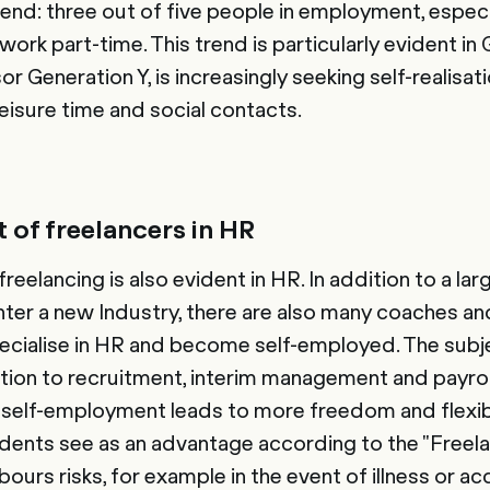
the trend: three out of five people in employment, esp
rk part-time. This trend is particularly evident in 
or Generation Y, is increasingly seeking self-realisat
eisure time and social contacts.
 of freelancers in HR
eelancing is also evident in HR. In addition to a la
nter a new Industry, there are also many coaches an
ecialise in HR and become self-employed. The subj
ion to recruitment, interim management and payrol
self-employment leads to more freedom and flexibi
dents see as an advantage according to the "Freel
bours risks, for example in the event of illness or ac