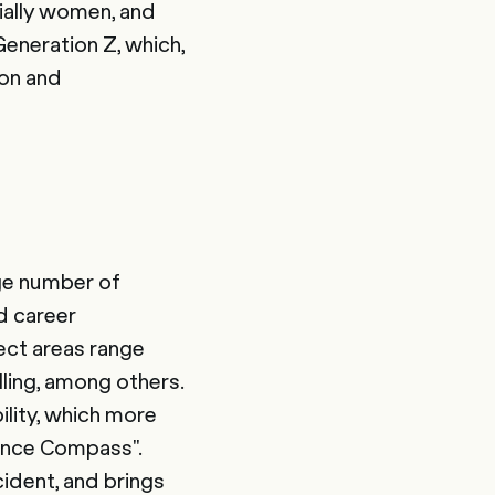
ecially women, and
Generation Z, which,
ion and
rge number of
d career
ect areas range
ling, among others.
lity, which more
ance Compass".
cident, and brings