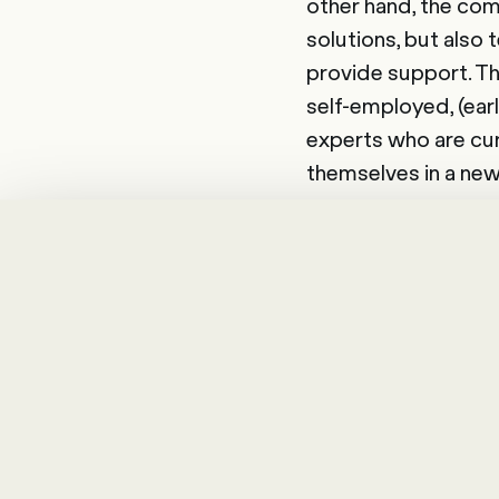
other hand, the com
solutions, but also 
provide support. Th
self-employed, (earl
experts who are curr
themselves in a new
The number of freel
external workforce
employees and utilis
"Happy Employee, 
Glossary
The
external work