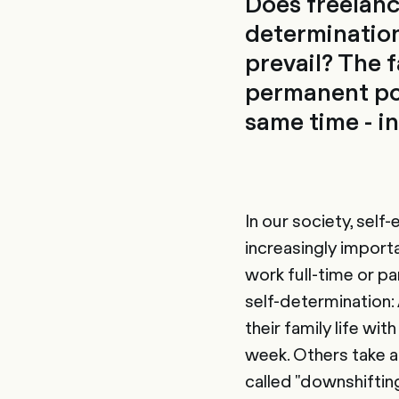
Does freelanc
determination
prevail? The 
permanent pos
same time - in
In our society, sel
increasingly import
work full-time or pa
self-determination:
their family life wi
week. Others take a
called "downshiftin