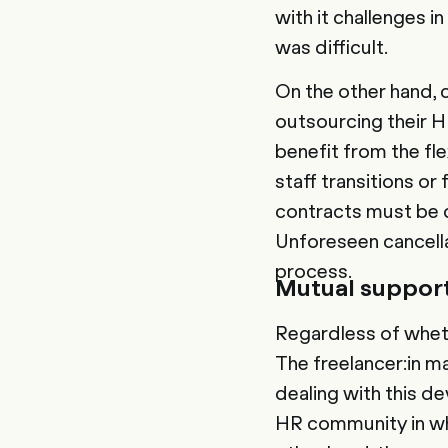
with it challenges i
was difficult.
On the other hand,
outsourcing their H
benefit from the fle
staff transitions or
contracts must be 
Unforeseen cancella
process.
Mutual support
Regardless of wheth
The freelancer:in m
dealing with this d
HR community in whi