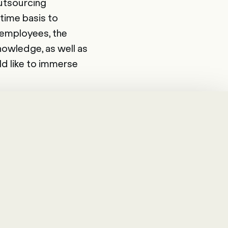
Outsourcing
-time basis to
 employees, the
nowledge, as well as
ld like to immerse
re. With good
, meet the needs of
ll in the spirit of
ole in a company: on