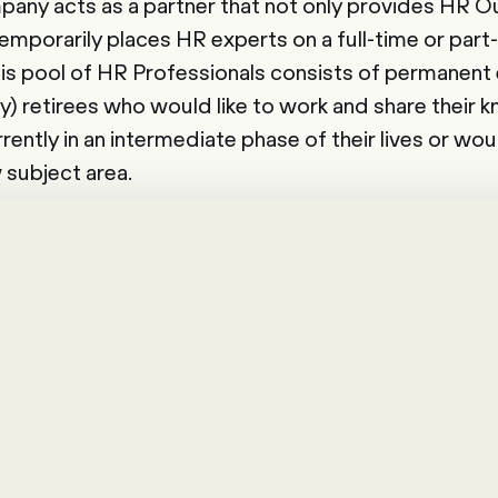
pany acts as a partner that not only provides HR 
temporarily places HR experts on a full-time or part
is pool of HR Professionals consists of permanent
y) retirees who would like to work and share their k
ently in an intermediate phase of their lives or wou
 subject area.
ancers is estimated to rise to 50% in the near futu
 management, companies can respond to this trend
e the benefits of this new form of work themselves. A
Happy Company.".
is made up of people who fulfil a temporary r
force