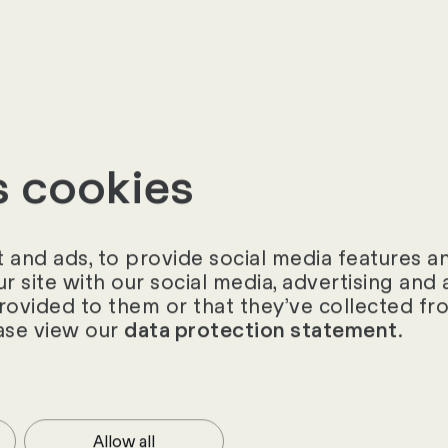
«
s cookies
and ads, to provide social media features and
ur site with our social media, advertising an
provided to them or that they’ve collected fro
ase view our
.
data protection statement
Allow all