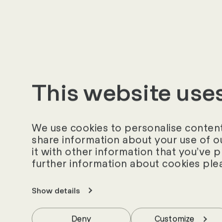
«
This website use
We use cookies to personalise content 
share information about your use of o
it with other information that you’ve 
further information about cookies ple
Show details
Deny
Customize