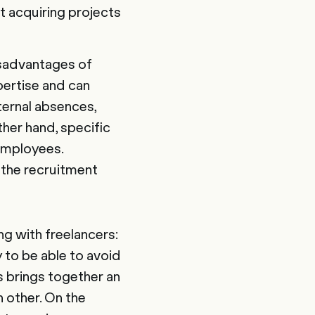
t acquiring projects
isadvantages of
pertise and can
nternal absences,
ther hand, specific
employees.
 the recruitment
g with freelancers:
 to be able to avoid
s brings together an
 other. On the