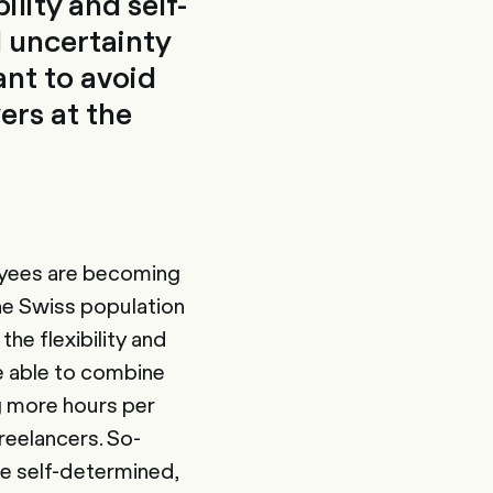
lity and self-
l uncertainty
ant to avoid
ers at the
loyees are becoming
the Swiss population
he flexibility and
e able to combine
ng more hours per
reelancers. So-
re self-determined,