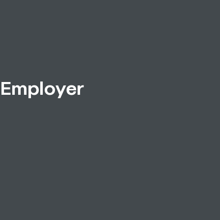
 Employer