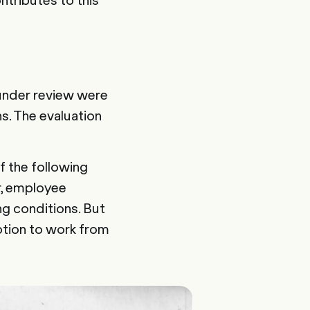
 under review were
ns. The evaluation
f the following
r, employee
ng conditions. But
ption to work from