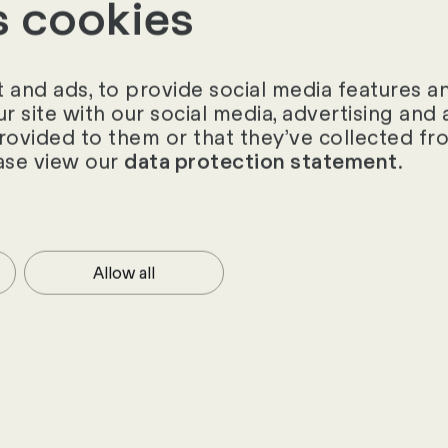
s cookies
ts of 13,000 companies with up to 500 employee
Business, the top 50 companies impress with their
es and leadership skills. Their success can also be
and ads, to provide social media features and
ur site with our social media, advertising an
ood working atmosphere, comprehensive healthcare 
provided to them or that they’ve collected fro
 and excellent career opportunities.
ase view our
.
data protection statement
17 study
Allow all
hts from the HR