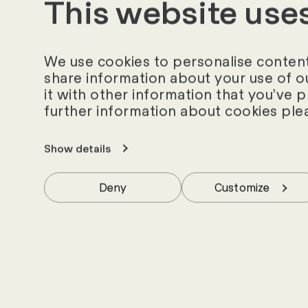
This website use
employee assessmen
According to Focus 
corporate philosophi
We use cookies to personalise content 
share information about your use of o
reasons such as a g
it with other information that you’ve 
working time models
further information about cookies ple
FOCUS Business 11/
Show details
Deny
Customize
News and insig