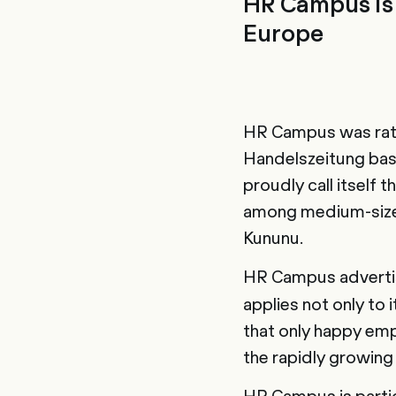
HR Campus is 
Europe
HR Campus was rated
Handelszeitung bas
proudly call itself
among medium-sized
Kununu.
HR Campus advertis
applies not only to
that only happy emp
the rapidly growin
HR Campus is partic