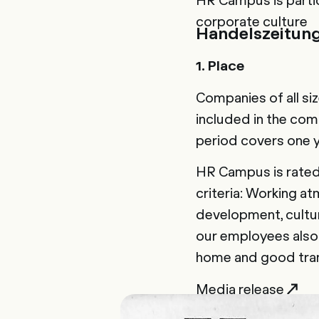
corporate culture
Handelszeitun
1. Place
Companies of all si
included in the comp
period covers one 
HR Campus is rated 
criteria: Working a
development, cultur
our employees also 
home and good trans
Media release