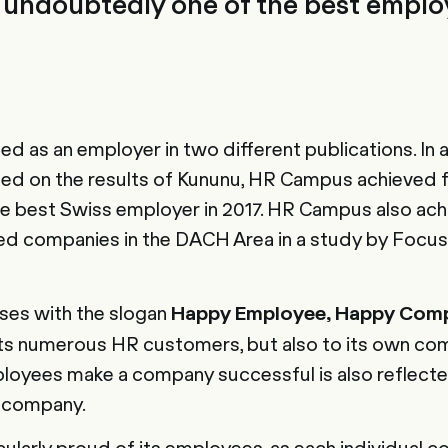
undoubtedly one of the best employ
 as an employer in two different publications. In a
ed on the results of Kununu, HR Campus achieved fi
 the best Swiss employer in 2017. HR Campus also ach
 companies in the DACH Area in a study by Focus
es with the slogan
Happy Employee, Happy Com
 its numerous HR customers, but also to its own co
loyees make a company successful is also reflecte
g company.
ularly proud of its employees, as each individual co