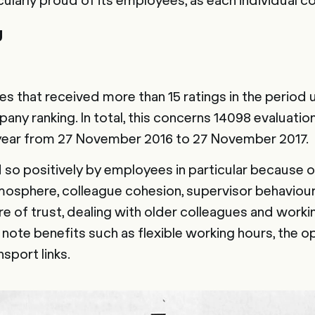
g
zes that received more than 15 ratings in the period
any ranking. In total, this concerns 14098 evaluatio
year from 27 November 2016 to 27 November 2017.
so positively by employees in particular because o
tmosphere, colleague cohesion, supervisor behaviou
e of trust, dealing with older colleagues and worki
note benefits such as flexible working hours, the o
port links.