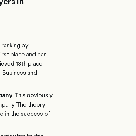
ers in
 ranking by
rst place and can
ieved 13th place
-Business and
. This obviously
pany
mpany. The theory
d in the success of
ntributes to this