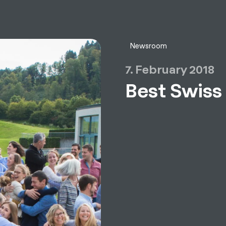
sulting
Software
Services
HR World
About Us
Contact
Newsroom
7. February 2018
Best Swiss