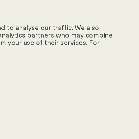
s.
 exceptional
 attributed to
 to analyse our traffic. We also
d analytics partners who may combine
provision, flexible
m your use of their services. For