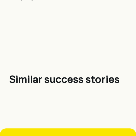
Similar success stories