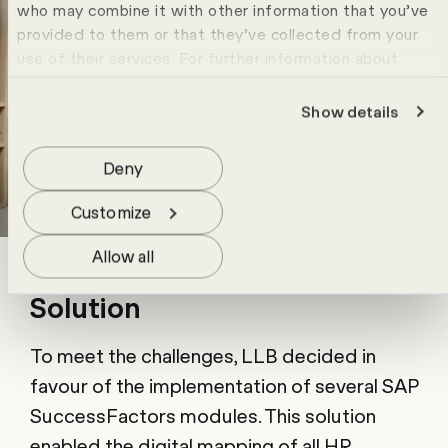
who may combine it with other information that you’ve
provided to them or that they’ve collected from your
use of their services. For further information about
cookies please view our
data protection statement
.
Show details
Deny
Customize
Allow all
Solution
To meet the challenges, LLB decided in
favour of the implementation of several SAP
SuccessFactors modules. This solution
enabled the digital mapping of all HR