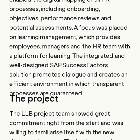
processes, including onboarding,
objectives, performance reviews and
potential assessments. A focus was placed
on learning management, which provides
employees, managers and the HR team with
a platform for learning. The integrated and
well-designed SAP SuccessFactors
solution promotes dialogue and creates an
efficient environment in which transparent
processes are guaranteed.
The project
The LLB project team showed great
commitment right from the start and was
willing to familiarise itself with the new