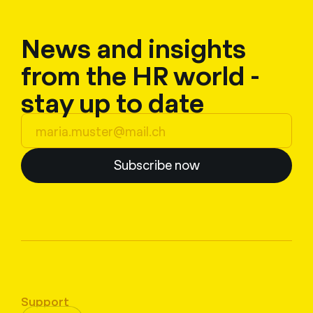
News and insights
from the HR world -
stay up to date
Subscribe now
Support