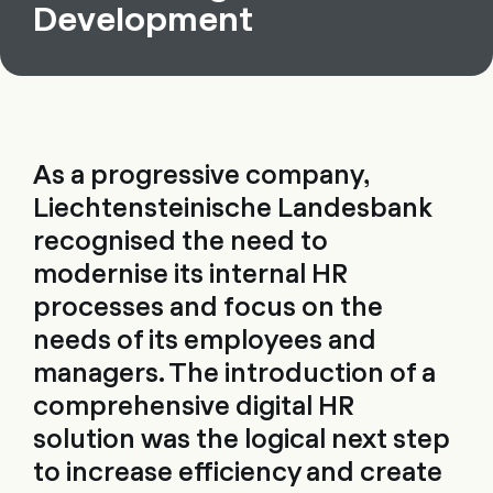
Development
As a progressive company,
Liechtensteinische Landesbank
recognised the need to
modernise its internal HR
processes and focus on the
needs of its employees and
managers. The introduction of a
comprehensive digital HR
solution was the logical next step
to increase efficiency and create