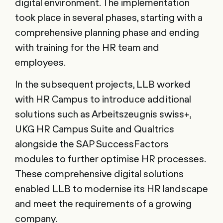
digital environment. The implementation
took place in several phases, starting with a
comprehensive planning phase and ending
with training for the HR team and
employees.
In the subsequent projects, LLB worked
with HR Campus to introduce additional
solutions such as Arbeitszeugnis swiss+,
UKG HR Campus Suite and Qualtrics
alongside the SAP SuccessFactors
modules to further optimise HR processes.
These comprehensive digital solutions
enabled LLB to modernise its HR landscape
and meet the requirements of a growing
company.