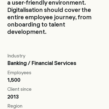
a user-friendly environment.
Digitalisation should cover the
entire employee journey, from
onboarding to talent
development.
Industry
Banking / Financial Services
Employees
1,500
Client since
2013
Region