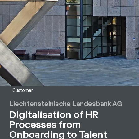
Customer
Liechtensteinische Landesbank AG
Digitalisation of HR
Processes from
Onboarding to Talent