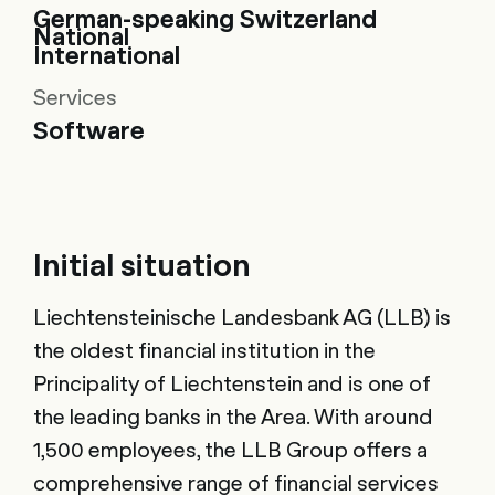
German-speaking Switzerland
National
International
Services
Software
Initial situation
Liechtensteinische Landesbank AG (LLB) is
the oldest financial institution in the
Principality of Liechtenstein and is one of
the leading banks in the Area. With around
1,500 employees, the LLB Group offers a
comprehensive range of financial services