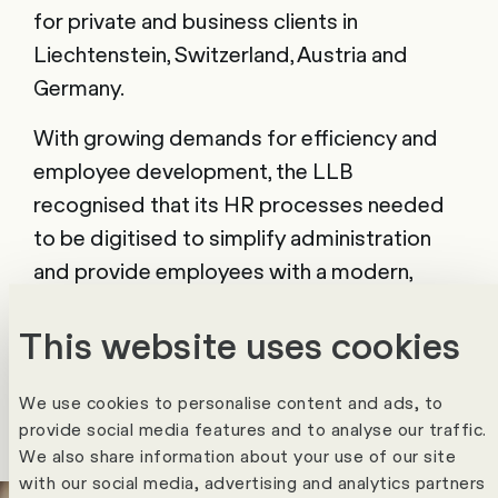
for private and business clients in
Liechtenstein, Switzerland, Austria and
Germany.
With growing demands for efficiency and
employee development, the LLB
recognised that its HR processes needed
to be digitised to simplify administration
and provide employees with a modern,
user-friendly HR environment. The focus
This website uses cookies
was on mapping the entire Employee
Journey and optimising all relevant HR
processes.
We use cookies to personalise content and ads, to
provide social media features and to analyse our traffic.
We also share information about your use of our site
with our social media, advertising and analytics partners