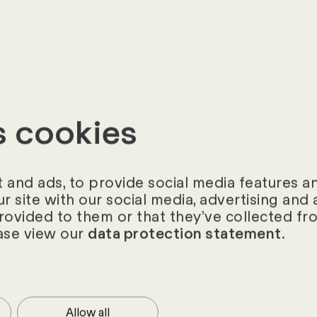
s are involved (e.g. HR, procurement, finance, oper
oncerns and fears do the stakeholder groups and in
s cookies
tion
MS profitable in view of the size of the company an
and ads, to provide social media features and
implementation costs, etc.)?
ur site with our social media, advertising an
provided to them or that they’ve collected fro
ion be customised to existing processes or does it
ase view our
.
data protection statement
ses?
misation be targeted and implemented with the V
sses be introduced as part of the implementation
Allow all