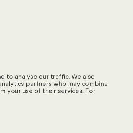
ational business)?
dividual users
d the associated
 to analyse our traffic. We also
d analytics partners who may combine
m your use of their services. For
 only offer
MS?
?