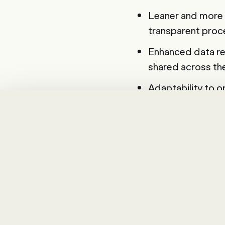
Leaner and more 
transparent proces
Enhanced data re
shared across th
Adaptability to o
Authorisation pro
Analysing a
The selection proc
careful analysis of 
achieve with the in
more detail and cla
application. The fo
considerations into