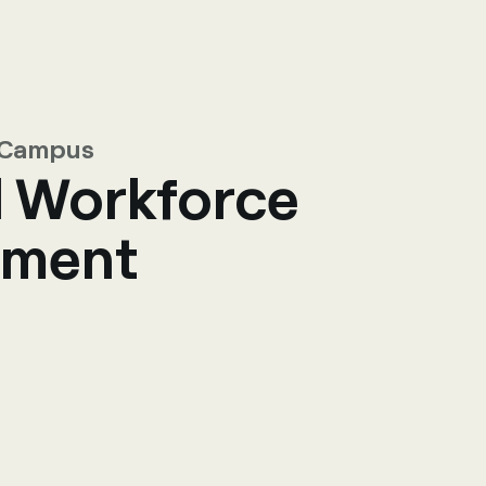
R Campus
l Workforce
ment