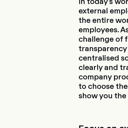
In today's wo
external empl
the entire wo
employees. As
challenge of 
transparency 
centralised s
clearly and tr
company proces
to choose th
show you the 