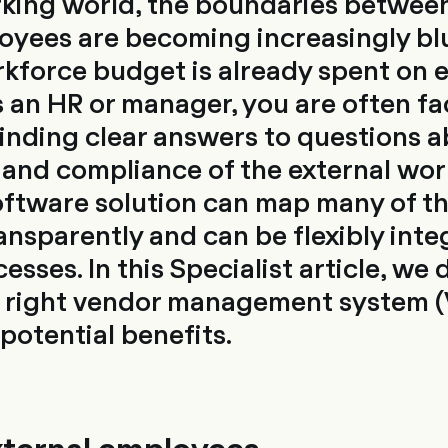
rking world, the boundaries between
oyees are becoming increasingly blu
rkforce budget is already spent on 
 an HR or manager, you are often fa
finding clear answers to questions 
and compliance of the external wor
oftware solution can map many of th
ansparently and can be flexibly inte
ses. In this Specialist article, we 
e right vendor management system 
potential benefits.