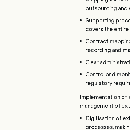
outsourcing and 
Supporting proce
covers the entire
Contract mapping
recording and ma
Clear administrat
Control and monit
regulatory requi
Implementation of 
management of ext
Digitisation of e
processes, making