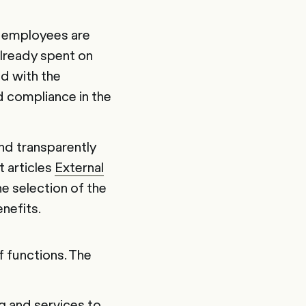
l employees are
already spent on
d with the
d compliance in the
nd transparently
t articles
External
he selection of the
nefits.
f functions. The
g and services to