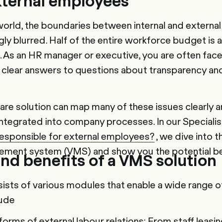
xternal employees
world, the boundaries between internal and externa
ly blurred. Half of the entire workforce budget is 
 As an HR manager or executive, you are often face
g clear answers to questions about transparency an
are solution can map many of these issues clearly a
integrated into company processes. In our Specialis
responsible for external employees?
, we dive into t
ement system (VMS) and show you the potential be
nd benefits of a VMS solution
ists of various modules that enable a wide range o
lude
orms of external labour relations: From staff leasin