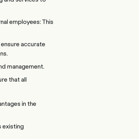
nal employees: This
 ensure accurate
ns.
g and management.
e that all
ntages in the
 existing