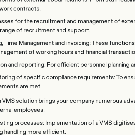
work contracts.
sses for the recruitment and management of exter
 range of recruitment and support.
, Time Management and invoicing: These functions
nagement of working hours and financial transactio
ion and reporting: For efficient personnel plannin
oring of specific compliance requirements: To ensur
rements are met.
a VMS solution brings your company numerous adva
ernal employees:
xisting processes: Implementation of a VMS digitises
 handling more efficient.