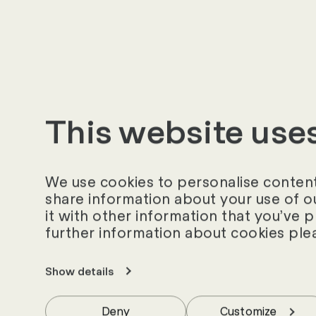
3. Stakeholders
Which stakeholder
What conflicts, c
have?
This website use
4. Area of applica
Is the use of a V
We use cookies to personalise content 
costs (licences, 
share information about your use of o
it with other information that you’ve 
Can the VMS solut
further information about cookies ple
standard proces
Can process opti
Show details
Should new proce
Deny
Customize