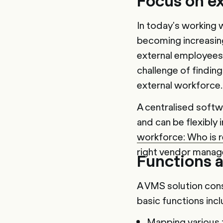
Focus on e
In today's working 
becoming increasing
external employees.
challenge of findin
external workforce.
A centralised softw
and can be flexibly 
workforce: Who is 
right vendor manag
Functions a
A VMS solution cons
basic functions inc
Mapping various f