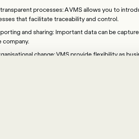
transparent processes: A VMS allows you to introdu
ses that facilitate traceability and control.
porting and sharing: Important data can be capture
e company.
rganisational change: VMS provide flexibility as bu
cesses can be quickly adapted or redefined with jus
nd selecting the VMS solution
ess for the right vendor management system (VMS) 
your current situation. Firstly, you should clarify the
troduction of a VMS. Based on these goals, you can 
rify questions about the population, stakeholders a
llowing sample questions will help you to take the 
 account.