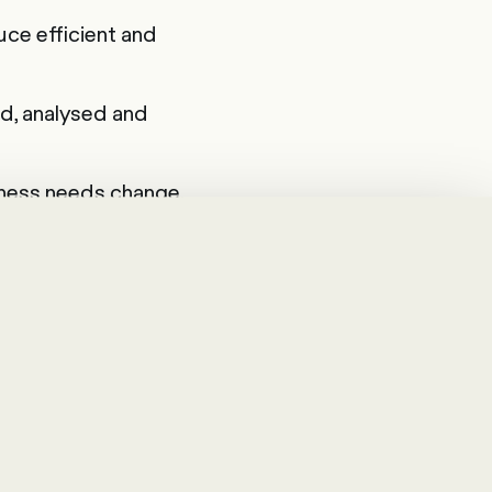
ce efficient and
d, analysed and
siness needs change.
t a few clicks.
begins with a
 goals you want to
analyse them in
nd areas of
most important