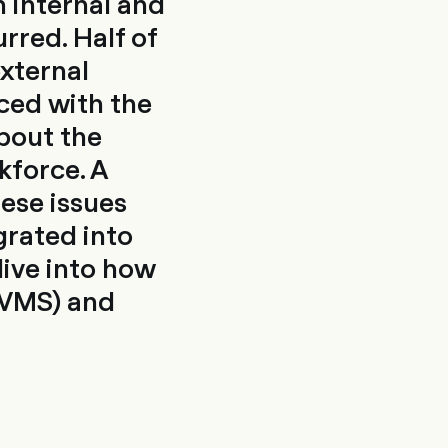
 internal and
rred. Half of
external
ced with the
about the
kforce. A
ese issues
grated into
dive into how
(VMS) and