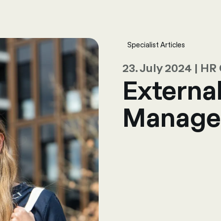
sulting
Software
Services
HR World
About Us
Contact
Specialist Articles
23. July 2024 | H
Externa
Manage