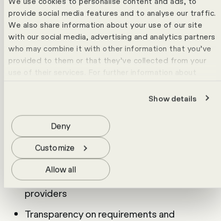
We use cookies to personalise content and ads, to
and poor decisions are almost inevitable.
provide social media features and to analyse our traffic.
This requirements catalogue gives you a
We also share information about your use of our site
solid foundation for decision-making. You
with our social media, advertising and analytics partners
structure your requirements and evaluate
who may combine it with other information that you’ve
provided to them or that they’ve collected from your
solutions in a targeted way.
use of their services. For further information about
cookies please view our
data protection statement
.
Show details
What you gain from the
requirements catalogue
Deny
Clear criteria for selecting a document
Customize
management system
Allow all
Better comparability between different
providers
Transparency on requirements and