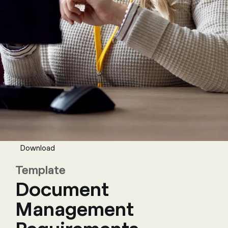
Download
Template
Document
Management