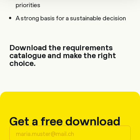
priorities
A strong basis for a sustainable decision
Download the requirements
catalogue and make the right
choice.
Get a free download