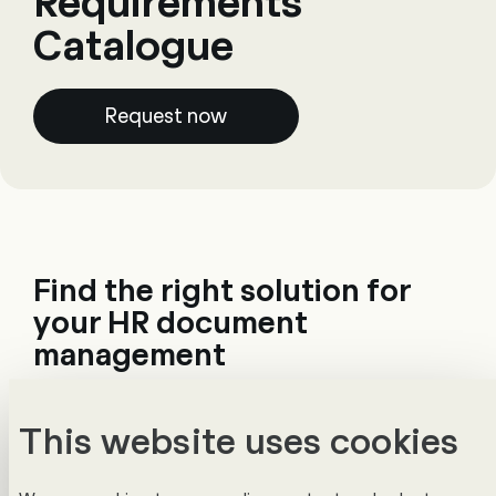
Requirements
Catalogue
Request now
Find the right solution for
your HR document
management
Choosing a document management system
This website uses cookies
is complex. Without clear requirements,
comparing solutions becomes difficult –