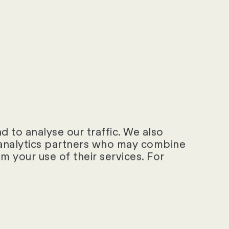
 to analyse our traffic. We also
d analytics partners who may combine
m your use of their services. For