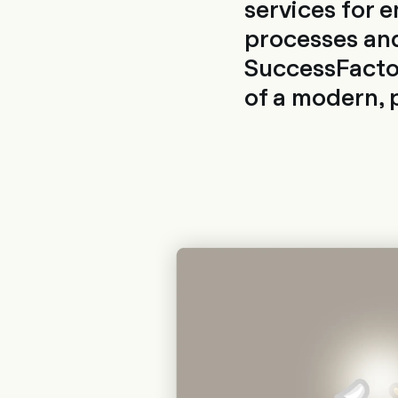
services for 
processes and
SuccessFactor
of a modern, 