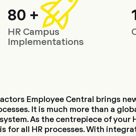
80 +
HR Campus
Implementations
actors Employee Central brings 
ocesses. It is much more than a glob
stem. As the centrepiece of your H
s for all HR processes. With integra