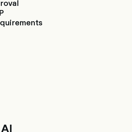
roval
P
requirements
 AI