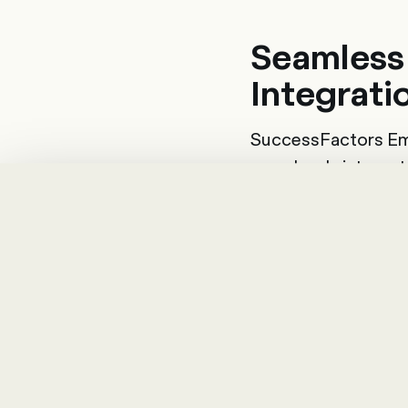
Seamless
Integrati
SuccessFactors Em
seamlessly integrat
tools. On the data si
direction of payrol
can also be integrate