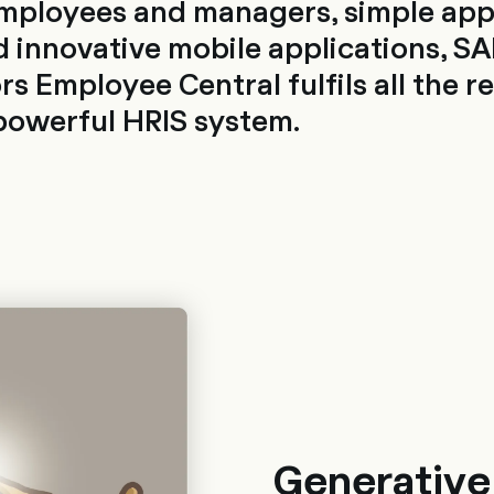
employees and managers, simple app
 innovative mobile applications, SA
s Employee Central fulfils all the 
powerful HRIS system.
Generative