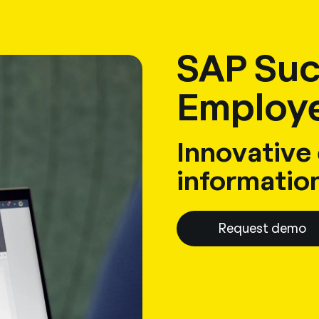
sulting
Software
Services
HR World
About Us
Contact
SAP Suc
Employe
Innovative
informatio
Request demo