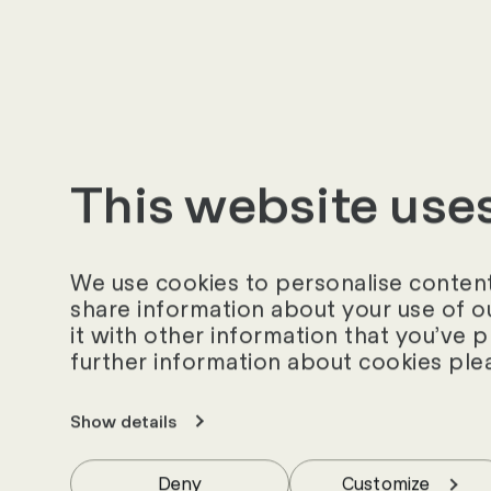
This website use
We use cookies to personalise content 
share information about your use of o
it with other information that you’ve 
further information about cookies ple
Your Contact Pe
Show details
Would you like to find out
Deny
Customize