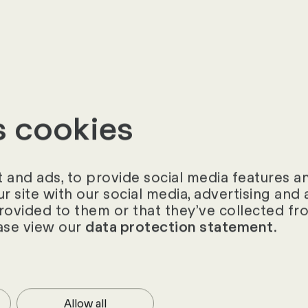
s cookies
and ads, to provide social media features and
ur site with our social media, advertising an
provided to them or that they’ve collected fro
ase view our
.
data protection statement
rson
 more about our HR software
Allow all