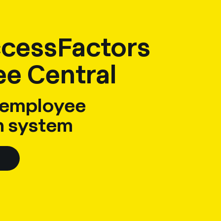
cessFactors
e Central
 employee
n system