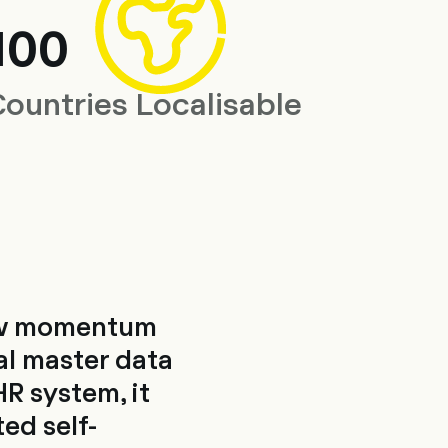
100
Countries Localisable
new momentum
al master data
R system, it
ted self-