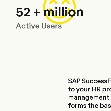
52 + million
Active Users
SAP SuccessF
to your HR pr
management sy
forms the basi