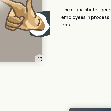
The artificial intellige
employees in processi
data.