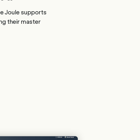
nce Joule supports
ng their master