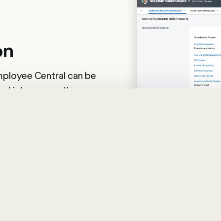
on
ployee Central can be
ed into many other
de, this can be in the
l. But other HR systems
d via tiles.