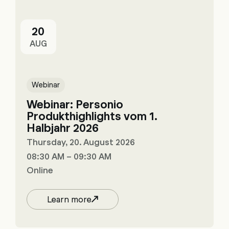
20
AUG
Webinar
Webinar: Personio
Produkthighlights vom 1.
Halbjahr 2026
Thursday, 20. August 2026
08:30 AM – 09:30 AM
Online
Learn more