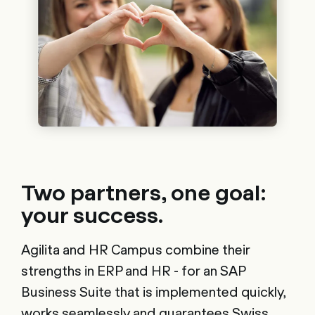
Two partners, one goal:
your success.
Agilita and HR Campus combine their
strengths in ERP and HR - for an SAP
Business Suite that is implemented quickly,
works seamlessly and guarantees Swiss