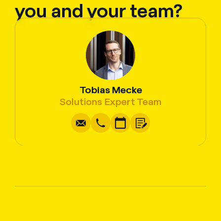
you and your team?
Tobias Mecke
Write
Copy
Call
Copy
Solutions Expert Team