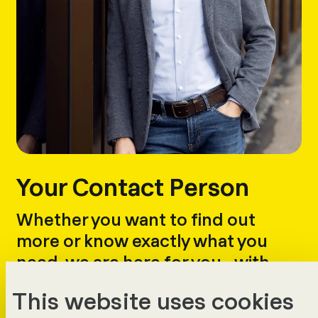
Your Contact Person
Whether you want to find out
more or know exactly what you
need, we are here for you - with
answers, advice and a demo.
This website uses cookies