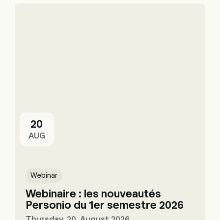
20
AUG
Webinar
Webinaire : les nouveautés
Personio du 1er semestre 2026
Thursday, 20. August 2026