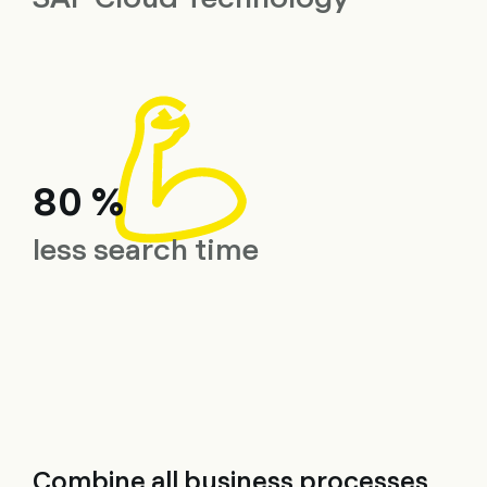
80 %
less search time
Combine all business processes