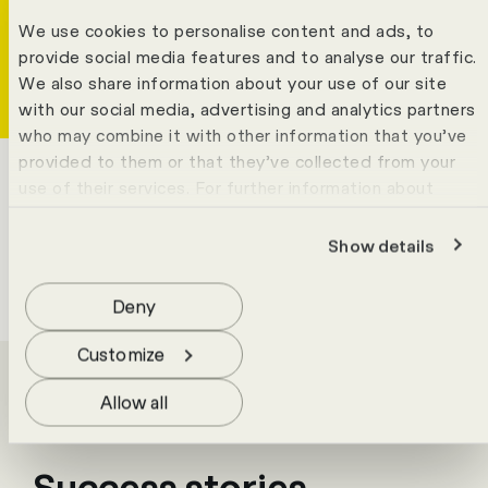
Tobias Mecke
Write
Copy
Call
Copy
We use cookies to personalise content and ads, to
Solutions Expert Team
provide social media features and to analyse our traffic.
We also share information about your use of our site
with our social media, advertising and analytics partners
who may combine it with other information that you’ve
provided to them or that they’ve collected from your
use of their services. For further information about
cookies please view our
data protection statement
.
Show details
Deny
Customize
Allow all
Success stories