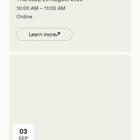
10:00 AM – 11:00 AM
Online
Learn more
03
SEP