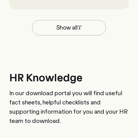
Show all
HR Knowledge
In our download portal you will find useful
fact sheets, helpful checklists and
supporting information for you and your HR
team to download.