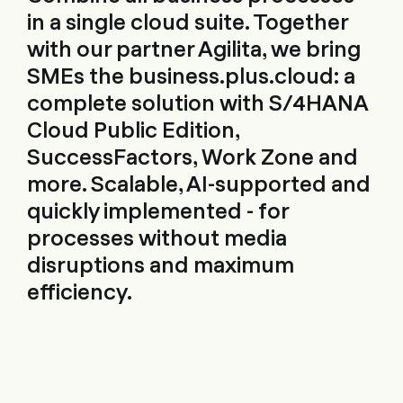
in a single cloud suite. Together
with our partner Agilita, we bring
SMEs the business.plus.cloud: a
complete solution with S/4HANA
Cloud Public Edition,
SuccessFactors, Work Zone and
more. Scalable, AI-supported and
quickly implemented - for
processes without media
disruptions and maximum
efficiency.