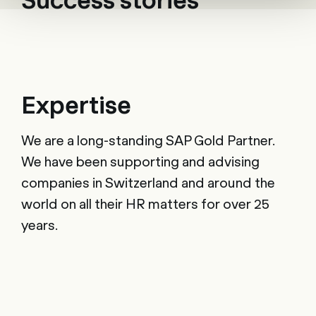
Expertise
We are a long-standing SAP Gold Partner.
We have been supporting and advising
companies in Switzerland and around the
world on all their HR matters for over 25
years.