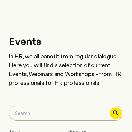
Events
In HR, we all benefit from regular dialogue.
Here you will find a selection of current
Events, Webinars and Workshops - from HR
professionals for HR professionals.
Type
Services