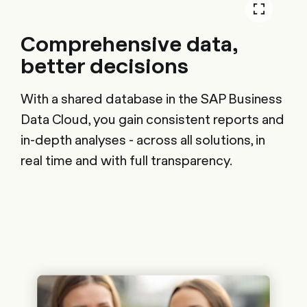
Comprehensive data,
better decisions
With a shared database in the SAP Business
Data Cloud, you gain consistent reports and
in-depth analyses - across all solutions, in
real time and with full transparency.