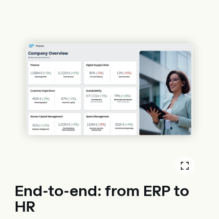
End-to-end: from ERP to
HR