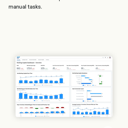
manual tasks.