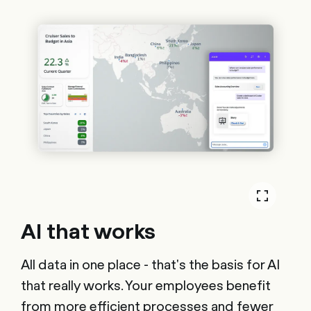
AI that works
All data in one place - that's the basis for AI
that really works. Your employees benefit
from more efficient processes and fewer