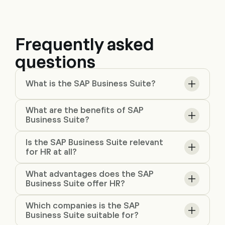
Frequently asked
questions
What is the SAP Business Suite?
What are the benefits of SAP
Business Suite?
Is the SAP Business Suite relevant
for HR at all?
What advantages does the SAP
Business Suite offer HR?
Which companies is the SAP
Business Suite suitable for?