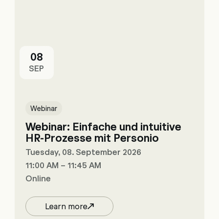
08
SEP
Webinar
Webinar: Einfache und intuitive
HR-Prozesse mit Personio
Tuesday, 08. September 2026
11:00 AM – 11:45 AM
Online
Learn more