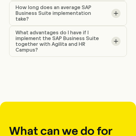
How long does an average SAP
Business Suite implementation
take?
What advantages do I have if I
implement the SAP Business Suite
together with Agilita and HR
Campus?
What can we do for