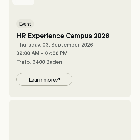
Event
HR Experience Campus 2026
Thursday, 03. September 2026
09:00 AM – 07:00 PM
Trafo, 5400 Baden
Learn more