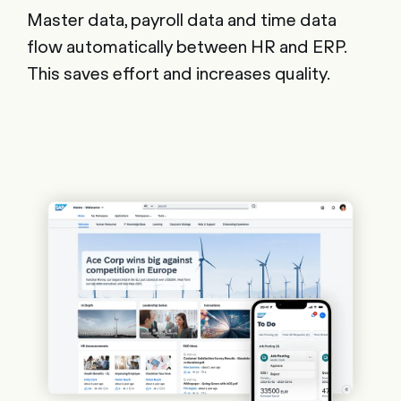
Master data, payroll data and time data
flow automatically between HR and ERP.
This saves effort and increases quality.