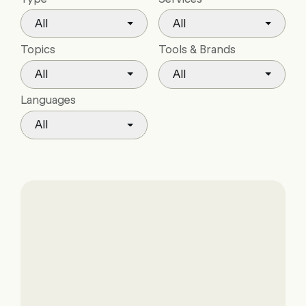
All
All
Topics
Tools & Brands
All
All
Languages
All