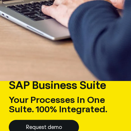
SAP Business Suite
Your Processes in One
Suite. 100% Integrated.
Request demo