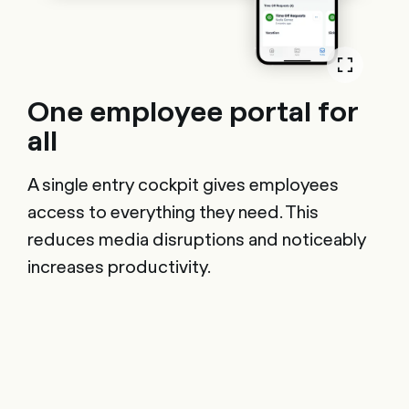
One employee portal for
all
A single entry cockpit gives employees
access to everything they need. This
reduces media disruptions and noticeably
increases productivity.