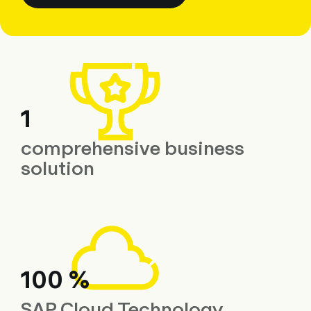
1
comprehensive business
solution
100 %
SAP Cloud Technology