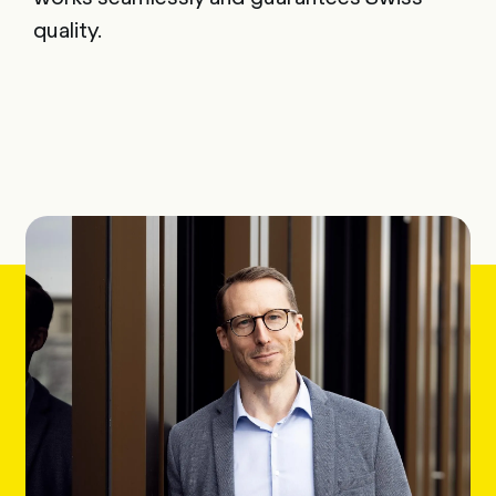
quality.