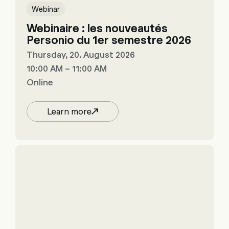
Webinar
Webinaire : les nouveautés
Personio du 1er semestre 2026
Thursday, 20. August 2026
10:00 AM – 11:00 AM
Online
Learn more