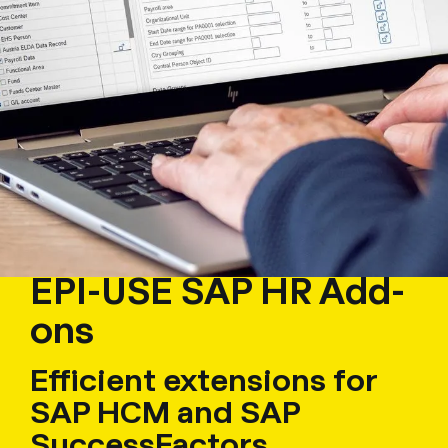
EPI-USE SAP HR Add-
ons
Efficient extensions for
SAP HCM and SAP
SuccessFactors