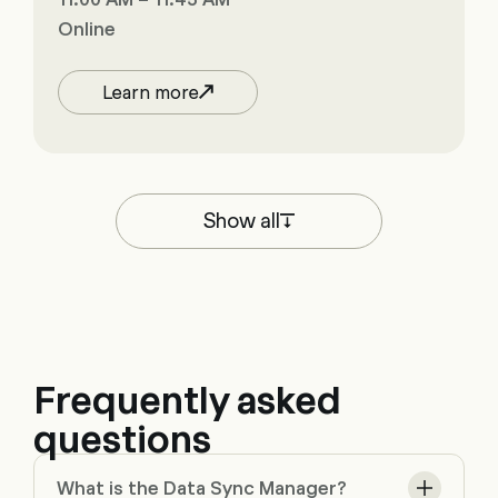
Online
Learn more
Show all
Frequently asked
questions
What is the Data Sync Manager?