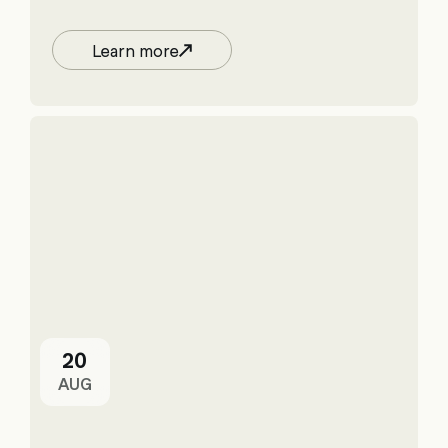
Learn more
20
AUG