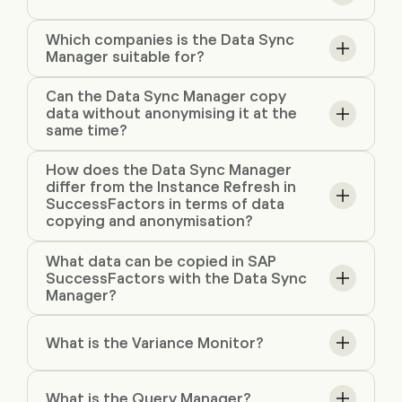
Which companies is the Data Sync
Manager suitable for?
Can the Data Sync Manager copy
data without anonymising it at the
same time?
How does the Data Sync Manager
differ from the Instance Refresh in
SuccessFactors in terms of data
copying and anonymisation?
What data can be copied in SAP
SuccessFactors with the Data Sync
Manager?
What is the Variance Monitor?
What is the Query Manager?