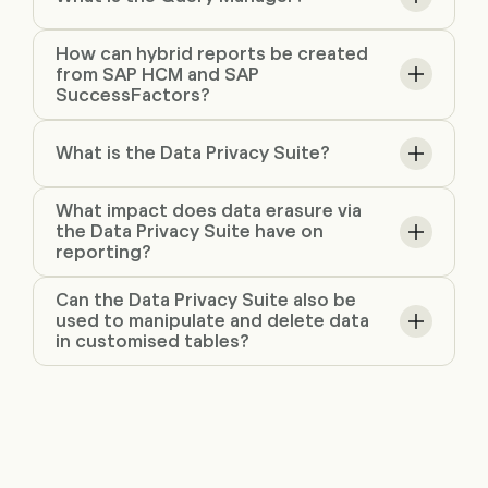
How can hybrid reports be created
from SAP HCM and SAP
SuccessFactors?
What is the Data Privacy Suite?
What impact does data erasure via
the Data Privacy Suite have on
reporting?
Can the Data Privacy Suite also be
used to manipulate and delete data
in customised tables?