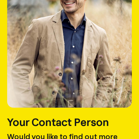
Your Contact Person
Would you like to find out more