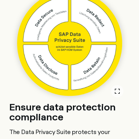
Ensure data protection
compliance
The Data Privacy Suite protects your