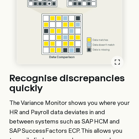
Recognise discrepancies
quickly
The Variance Monitor shows you where your
HR and Payroll data deviates in and
between systems such as SAP HCM and
SAP SuccessFactors ECP. This allows you