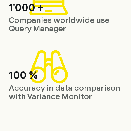
1'000 +
Companies worldwide use
Query Manager
100 %
Accuracy in data comparison
with Variance Monitor