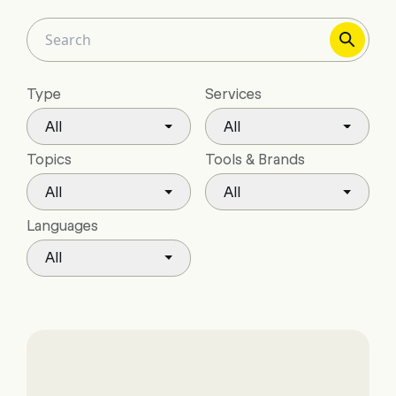
Type
Services
All
All
Topics
Tools & Brands
All
All
Languages
All