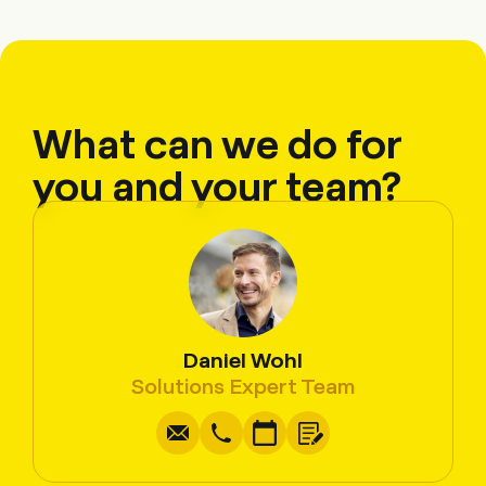
What can we do for
you and your team?
Daniel Wohl
Write
Copy
Call
Copy
Solutions Expert Team