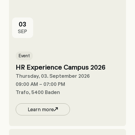
03
SEP
Event
HR Experience Campus 2026
Thursday, 03. September 2026
09:00 AM – 07:00 PM
Trafo, 5400 Baden
Learn more