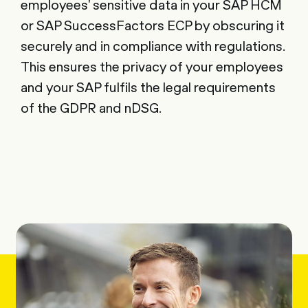
employees' sensitive data in your SAP HCM
or SAP SuccessFactors ECP by obscuring it
securely and in compliance with regulations.
This ensures the privacy of your employees
and your SAP fulfils the legal requirements
of the GDPR and nDSG.