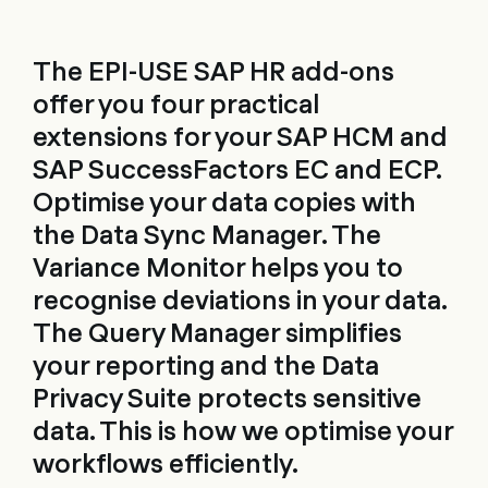
The EPI-USE SAP HR add-ons
offer you four practical
extensions for your SAP HCM and
SAP SuccessFactors EC and ECP.
Optimise your data copies with
the Data Sync Manager. The
Variance Monitor helps you to
recognise deviations in your data.
The Query Manager simplifies
your reporting and the Data
Privacy Suite protects sensitive
data. This is how we optimise your
workflows efficiently.