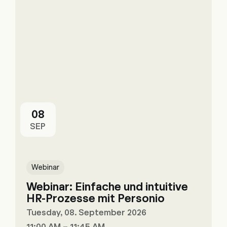
08
SEP
Webinar
Webinar: Einfache und intuitive
HR-Prozesse mit Personio
Tuesday, 08. September 2026
11:00 AM – 11:45 AM