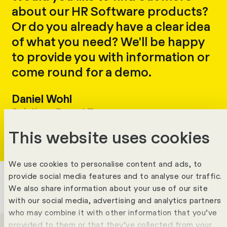
about our HR Software products?
Or do you already have a clear idea
of what you need? We'll be happy
to provide you with information or
come round for a demo.
Daniel Wohl
Write
Copy
Call
Copy
Solutions Expert Team
This website uses cookies
We use cookies to personalise content and ads, to
provide social media features and to analyse our traffic.
We also share information about your use of our site
with our social media, advertising and analytics partners
who may combine it with other information that you’ve
provided to them or that they’ve collected from your