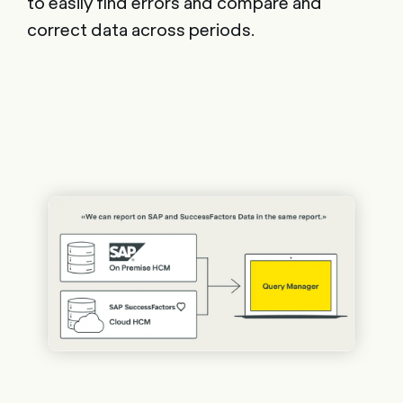
to easily find errors and compare and
correct data across periods.