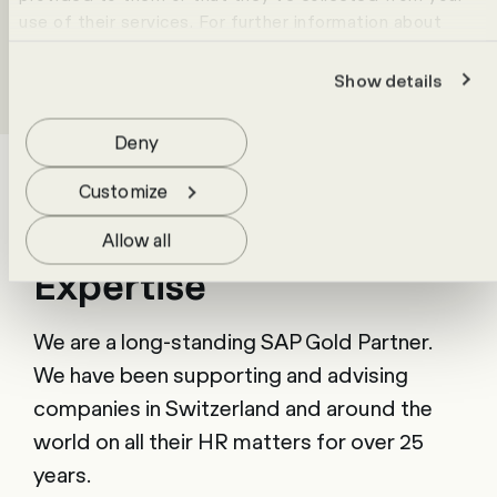
use of their services. For further information about
cookies please view our
data protection statement
.
Show details
Success stories
Deny
Customize
Allow all
Expertise
We are a long-standing SAP Gold Partner.
We have been supporting and advising
companies in Switzerland and around the
world on all their HR matters for over 25
years.