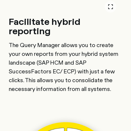
Facilitate hybrid
reporting
The Query Manager allows you to create
your own reports from your hybrid system
landscape (SAP HCM and SAP
SuccessFactors EC/ ECP) with just a few
clicks. This allows you to consolidate the
necessary information from all systems.