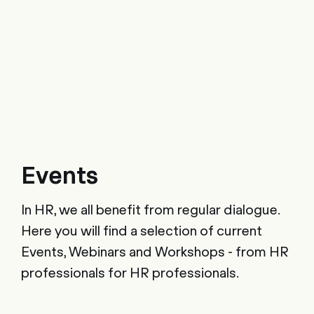
Events
In HR, we all benefit from regular dialogue.
Here you will find a selection of current
Events, Webinars and Workshops - from HR
professionals for HR professionals.