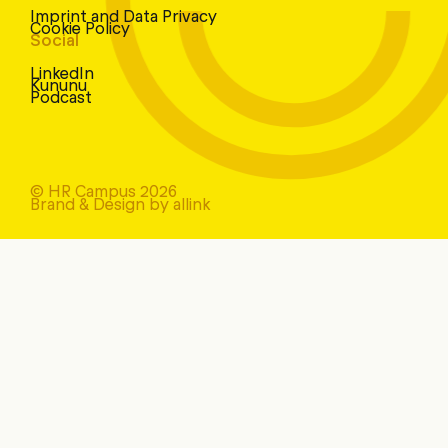
Imprint and Data Privacy
Cookie Policy
Social
LinkedIn
Kununu
Podcast
© HR Campus 2026
Brand & Design by allink