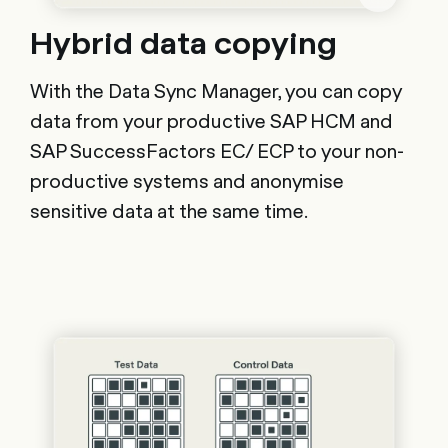
Hybrid data copying
With the Data Sync Manager, you can copy
data from your productive SAP HCM and
SAP SuccessFactors EC/ ECP to your non-
productive systems and anonymise
sensitive data at the same time.