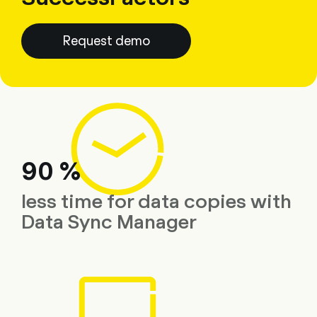
Request demo
90 %
less time for data copies with
Data Sync Manager