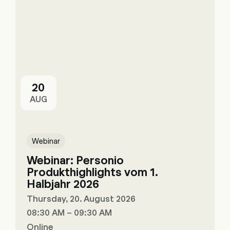
20
AUG
Webinar
Webinar: Personio
Produkthighlights vom 1.
Halbjahr 2026
Thursday, 20. August 2026
08:30 AM – 09:30 AM
Online