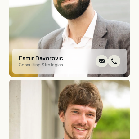
Write
Call
Cop
Cop
Esmir Davorovic
Consulting Strategies