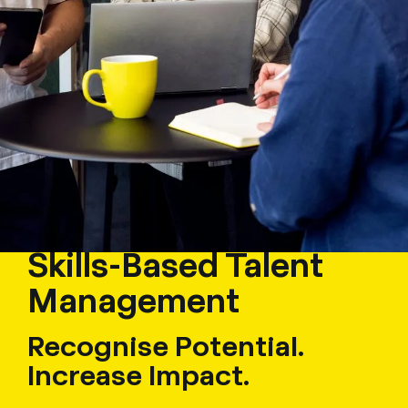
Skills-Based Talent
Management
Recognise Potential.
Increase Impact.