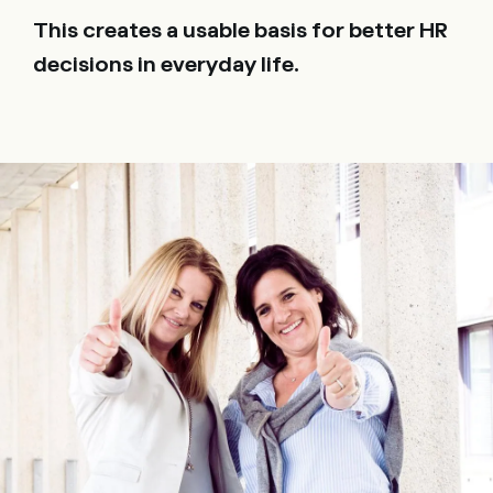
This creates a usable basis for better HR
decisions in everyday life.