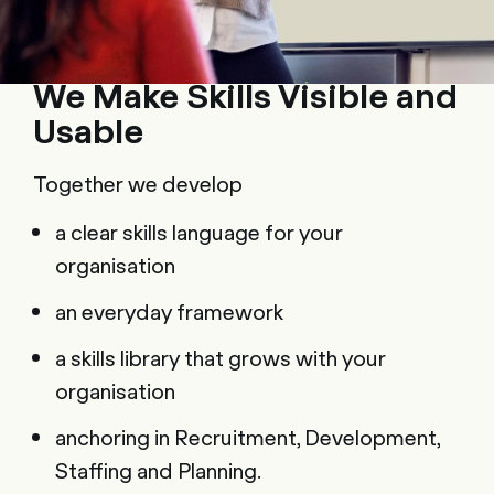
We Make Skills Visible and
Usable
Together we develop
a clear skills language for your
organisation
an everyday framework
a skills library that grows with your
organisation
anchoring in Recruitment, Development,
Staffing and Planning.