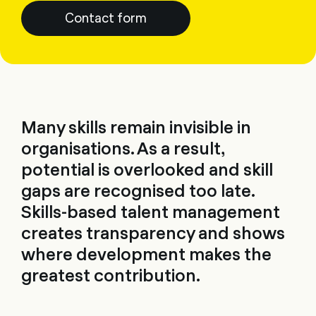
Contact form
Many skills remain invisible in
organisations. As a result,
potential is overlooked and skill
gaps are recognised too late.
Skills-based talent management
creates transparency and shows
where development makes the
greatest contribution.