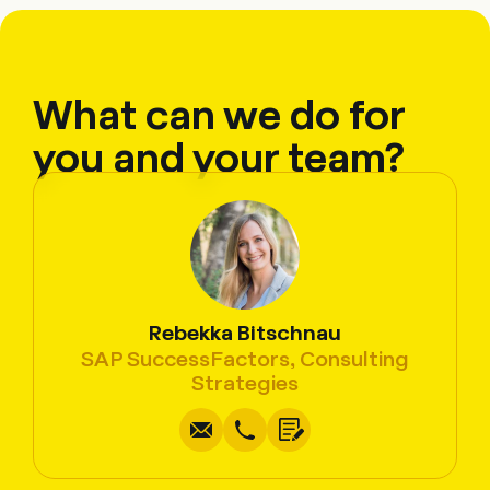
What can we do for
you and your team?
Rebekka Bitschnau
SAP SuccessFactors, Consulting
Write
Call
Copy
Copy
Strategies