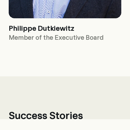
Philippe Dutkiewitz
Member of the Executive Board
Success Stories