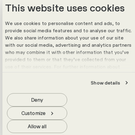
This website uses cookies
The HR Campus Consulting Team will
support you with experience, expertise and
We use cookies to personalise content and ads, to
provide social media features and to analyse our traffic.
a clear view of practical HR solutions.
We also share information about your use of our site
with our social media, advertising and analytics partners
who may combine it with other information that you’ve
provided to them or that they’ve collected from your
use of their services. For further information about
cookies please view our
data protection statement
.
Show details
Deny
Customize
Allow all