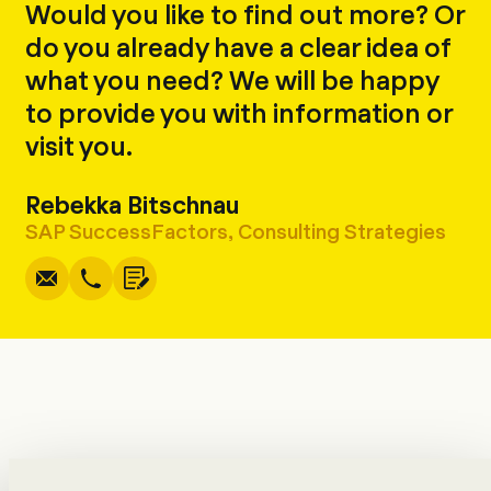
Would you like to find out more? Or
do you already have a clear idea of
what you need? We will be happy
to provide you with information or
visit you.
Rebekka Bitschnau
Write
Call
Copy
Copy
SAP SuccessFactors, Consulting Strategies
Consulting Team