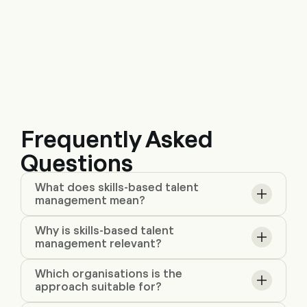
Frequently Asked
Questions
What does skills-based talent
management mean?
Why is skills-based talent
management relevant?
Which organisations is the
approach suitable for?