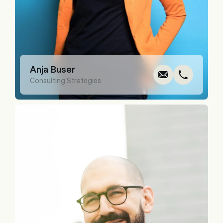
Write
Call
Cop
Cop
Anja Buser
Consulting Strategies