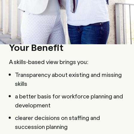
Your Benefit
A skills-based view brings you:
Transparency about existing and missing
skills
a better basis for workforce planning and
development
clearer decisions on staffing and
succession planning