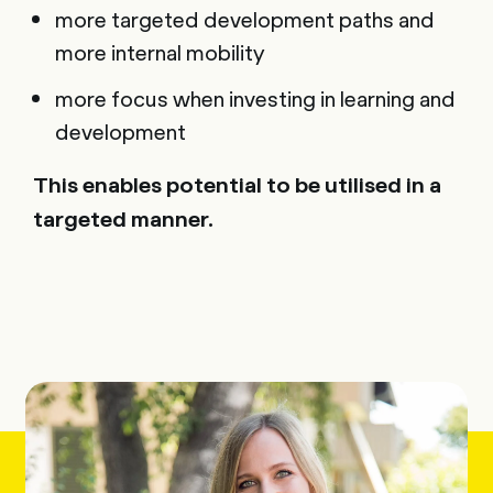
more targeted development paths and
more internal mobility
more focus when investing in learning and
development
This enables potential to be utilised in a
targeted manner.