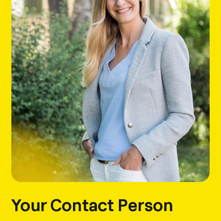
Your Contact Person