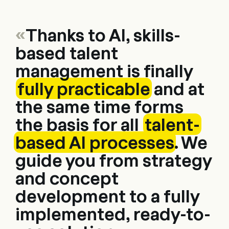
«
Thanks to AI, skills-
based talent
management is finally
fully practicable
and at
the same time forms
the basis for all
talent-
based AI processes
. We
guide you from strategy
and concept
development to a fully
implemented, ready-to-