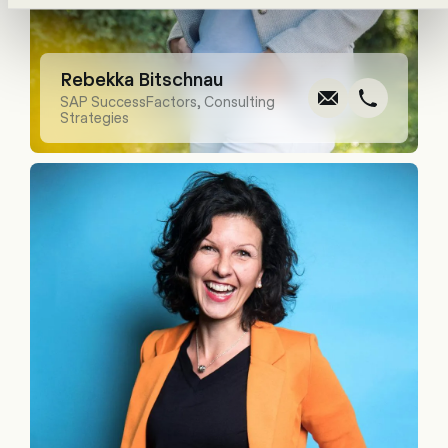
Write
Call
Cop
Cop
Rebekka Bitschnau
SAP SuccessFactors, Consulting
Strategies