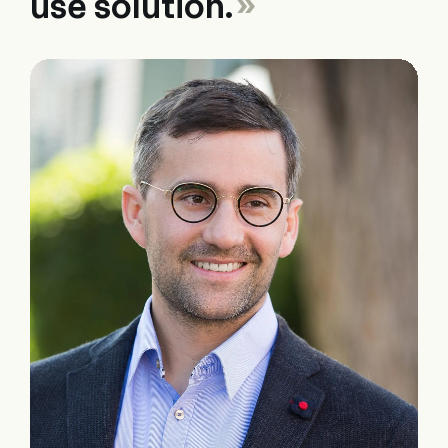
use solution.