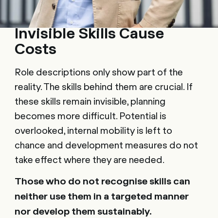
Invisible Skills Cause
Costs
Role descriptions only show part of the
reality. The skills behind them are crucial. If
these skills remain invisible, planning
becomes more difficult. Potential is
overlooked, internal mobility is left to
chance and development measures do not
take effect where they are needed.
Those who do not recognise skills can
neither use them in a targeted manner
nor develop them sustainably.