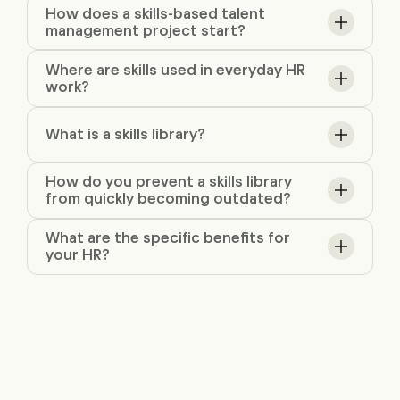
How does a skills-based talent
management project start?
Where are skills used in everyday HR
work?
What is a skills library?
How do you prevent a skills library
from quickly becoming outdated?
What are the specific benefits for
your HR?