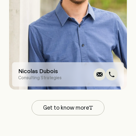
Write
Call
Cop
Cop
Nicolas Dubois
Consulting Strategies
Get to know more