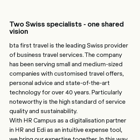
Two Swiss specialists - one shared
vision
bta first travel is the leading Swiss provider
of business travel services. The company
has been serving small and medium-sized
companies with customised travel offers,
personal advice and state-of-the-art
technology for over 40 years. Particularly
noteworthy is the high standard of service
quality and sustainability.
With HR Campus as a digitalisation partner
in HR and Edi as an intuitive expense tool,
we bring our expertise together. In this way,