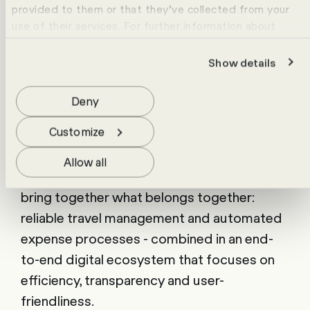
provided to them or that they’ve collected from your
travel-related costs at all times.
use of their services. For further information about
cookies please view our
data protection statement
.
Show details
Real added value for our customers
Deny
With the partnership between bta first
Customize
travel and HR Campus, we offer companies
a comprehensive, practical solution for the
Allow all
challenges of modern business travel. We
bring together what belongs together:
reliable travel management and automated
expense processes - combined in an end-
to-end digital ecosystem that focuses on
efficiency, transparency and user-
friendliness.