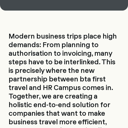
Modern business trips place high
demands: From planning to
authorisation to invoicing, many
steps have to be interlinked. This
is precisely where the new
partnership between bta first
travel and HR Campus comes in.
Together, we are creating a
holistic end-to-end solution for
companies that want to make
business travel more efficient,