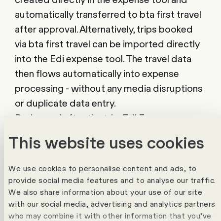
automatically transferred to bta first travel
after approval. Alternatively, trips booked
via bta first travel can be imported directly
into the Edi expense tool. The travel data
then flows automatically into expense
processing - without any media disruptions
or duplicate data entry.
During and after the trip, Edi Expenses
supports employees in recording their
This website uses cookies
expenses. Thanks to intelligent receipt
recognition, compliance checks and
We use cookies to personalise content and ads, to
automatic approval processes,
provide social media features and to analyse our traffic.
administration is reduced to a minimum. At
We also share information about your use of our site
with our social media, advertising and analytics partners
the same time, HR, accounting and
who may combine it with other information that you’ve
management maintain an overview of all