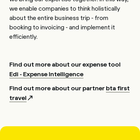
we enable companies to think holistically
about the entire business trip - from
booking to invoicing - and implement it
efficiently.
Find out more about our expense tool
Edi - Expense Intelligence
Find out more about our partner
bta first
travel