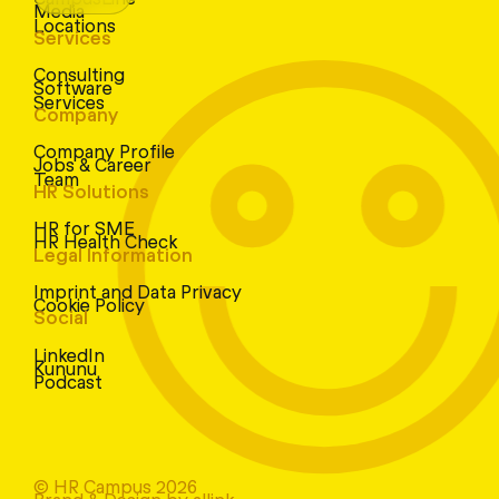
Media
Locations
Services
Consulting
Software
Services
Company
Company Profile
Jobs & Career
Team
HR Solutions
HR for SME
HR Health Check
Legal Information
Imprint and Data Privacy
Cookie Policy
Social
LinkedIn
Kununu
Podcast
© HR Campus 2026
Brand & Design by allink