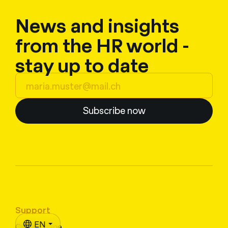
News and insights
from the HR world -
stay up to date
Subscribe now
Support
EN
CampusLine