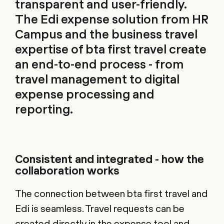
transparent and user-friendly.
The Edi expense solution from HR
Campus and the business travel
expertise of bta first travel create
an end-to-end process - from
travel management to digital
expense processing and
reporting.
Consistent and integrated - how the
collaboration works
The connection between bta first travel and
Edi is seamless. Travel requests can be
created directly in the expense tool and