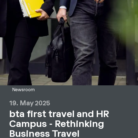
Newsroom
19. May 2025
bta first travel and HR
Campus - Rethinking
Business Travel