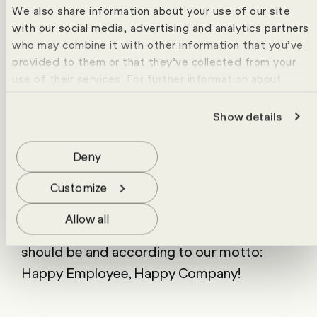
members spent a weekend together in
We also share information about your use of our site
Engelberg on the ski slopes with winter
with our social media, advertising and analytics partners
hiking, in the spa or partying in the mountain
who may combine it with other information that you’ve
provided to them or that they’ve collected from your
hut.
Well-deserved time out in the
use of their services. For further information about
mountains
cookies please view our
data protection statement
.
Show details
In addition to team building and lots of fun,
the ski weekend also serves as a symbolic
Deny
end to the most labour-intensive months at
HR Campus. With the help of the mountain
Customize
sun, we recharge our batteries and
Allow all
celebrate our joint successes. Just as it
should be and according to our motto:
Happy Employee, Happy Company!