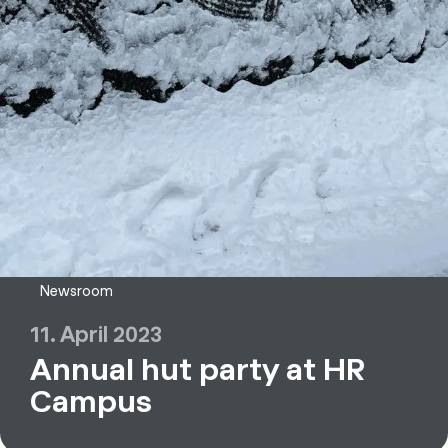
Newsroom
11. April 2023
Annual hut party at HR
Campus