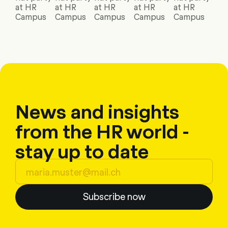
at HR
at HR
at HR
at HR
at HR
Campus
Campus
Campus
Campus
Campus
News and insights
from the HR world -
stay up to date
Subscribe now