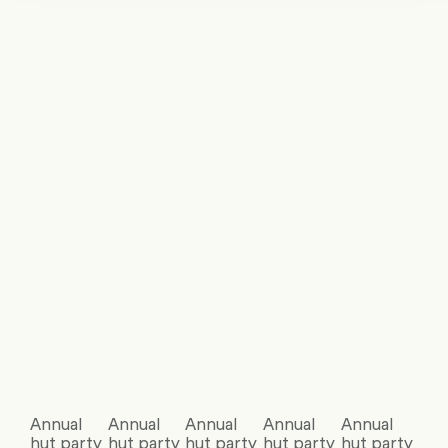
Annual
Annual
Annual
Annual
Annual
hut party
hut party
hut party
hut party
hut party