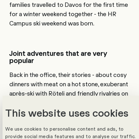
families travelled to Davos for the first time
for a winter weekend together - the HR
Campus ski weekend was born.
Joint adventures that are very
popular
Back in the office, their stories - about cosy
dinners with meat on a hot stone, exuberant
après-ski with Röteli and friendly rivalries on
the ski slopes - made big waves. So it's no
This website uses cookies
wonder that the group travelling to the HR
Campus Ski Weekend has grown year on
We use cookies to personalise content and ads, to
year. In 2023, more than 50 Campus
provide social media features and to analyse our traffic.