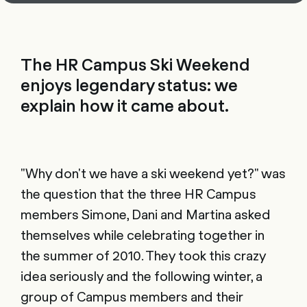
The HR Campus Ski Weekend
enjoys legendary status: we
explain how it came about.
"Why don't we have a ski weekend yet?" was
the question that the three HR Campus
members Simone, Dani and Martina asked
themselves while celebrating together in
the summer of 2010. They took this crazy
idea seriously and the following winter, a
group of Campus members and their