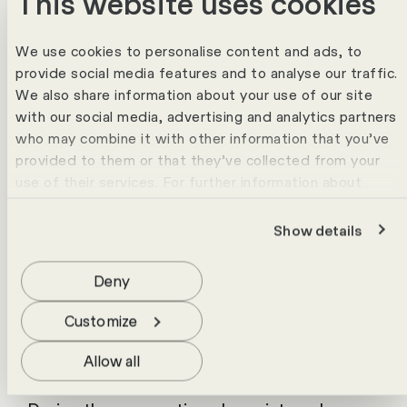
This website uses cookies
reduces manual effort.
Project
We use cookies to personalise content and ads, to
The project to implement the "Edi" app
provide social media features and to analyse our traffic.
began in 2022. All relevant stakeholders
We also share information about your use of our site
with our social media, advertising and analytics partners
were involved in the process at an early
who may combine it with other information that you’ve
stage, which contributed significantly to its
provided to them or that they’ve collected from your
success. A detailed blueprint was created in
use of their services. For further information about
the requirements analysis and the
cookies please view our
data protection statement
.
implementation took place in an agile
Show details
project setup that included a pilot phase.
Deny
Following the successful completion of the
pilot phase, the entire system went live and
Customize
was connected to the productive
Allow all
peripheral systems.