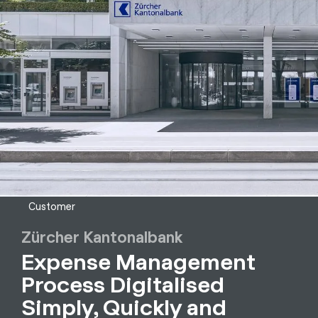
Customer
Zürcher Kantonalbank
Expense Management
Process Digitalised
Simply, Quickly and