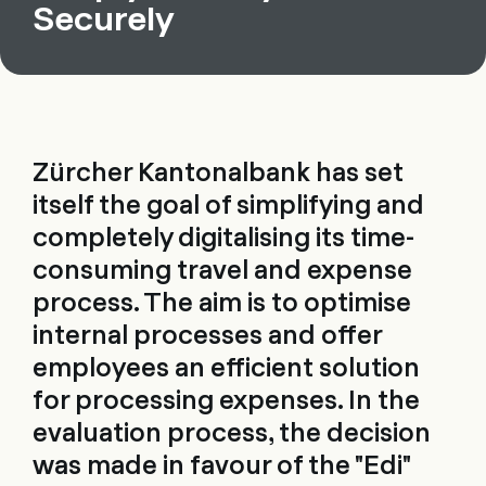
Securely
Zürcher Kantonalbank has set
itself the goal of simplifying and
completely digitalising its time-
consuming travel and expense
process. The aim is to optimise
internal processes and offer
employees an efficient solution
for processing expenses. In the
evaluation process, the decision
was made in favour of the "Edi"