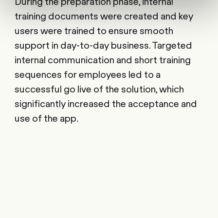
During the preparation phase, internal
training documents were created and key
users were trained to ensure smooth
support in day-to-day business. Targeted
internal communication and short training
sequences for employees led to a
successful go live of the solution, which
significantly increased the acceptance and
use of the app.