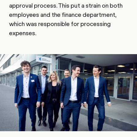
approval process. This put a strain on both
employees and the finance department,
which was responsible for processing
expenses.