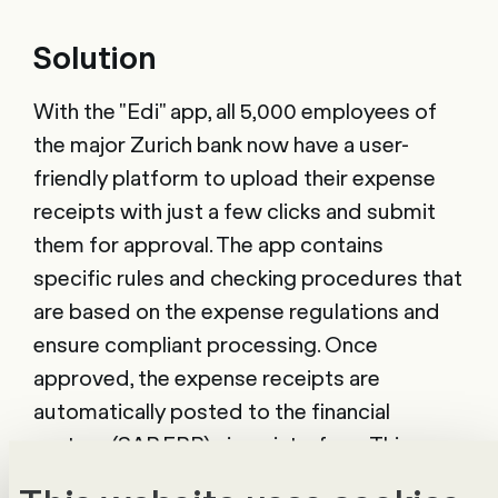
Solution
With the "Edi" app, all 5,000 employees of
the major Zurich bank now have a user-
friendly platform to upload their expense
receipts with just a few clicks and submit
them for approval. The app contains
specific rules and checking procedures that
are based on the expense regulations and
ensure compliant processing. Once
approved, the expense receipts are
automatically posted to the financial
system (SAP ERP) via an interface. This
enables faster processing and significantly