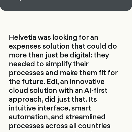
Helvetia was looking for an
expenses solution that could do
more than just be digital: they
needed to simplify their
processes and make them fit for
the future. Edi, an innovative
cloud solution with an AI-first
approach, did just that. Its
intuitive interface, smart
automation, and streamlined
processes across all countries