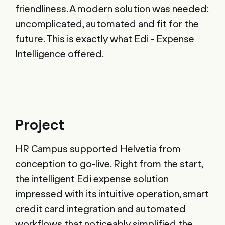
friendliness. A modern solution was needed:
uncomplicated, automated and fit for the
future. This is exactly what Edi - Expense
Intelligence offered.
Project
HR Campus supported Helvetia from
conception to go-live. Right from the start,
the intelligent Edi expense solution
impressed with its intuitive operation, smart
credit card integration and automated
workflows that noticeably simplified the