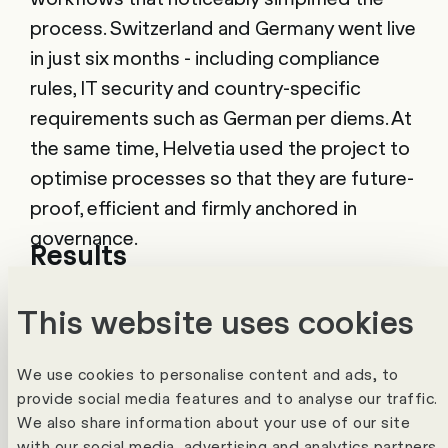
process. Switzerland and Germany went live
in just six months - including compliance
rules, IT security and country-specific
requirements such as German per diems. At
the same time, Helvetia used the project to
optimise processes so that they are future-
proof, efficient and firmly anchored in
governance.
Results
Today, the expenses process is noticeably
This website uses cookies
simpler. Employees record their expenses
on the go in the app, take photos of receipts
We use cookies to personalise content and ads, to
and Edi Expenses automatically checks
provide social media features and to analyse our traffic.
compliance with the rules. Approvals can be
We also share information about your use of our site
with our social media, advertising and analytics partners