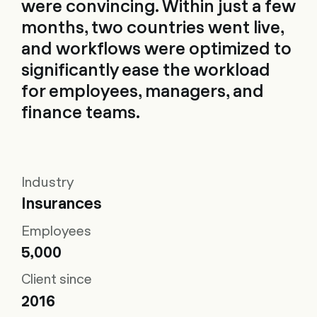
were convincing. Within just a few
months, two countries went live,
and workflows were optimized to
significantly ease the workload
for employees, managers, and
finance teams.
Industry
Insurances
Employees
5,000
Client since
2016