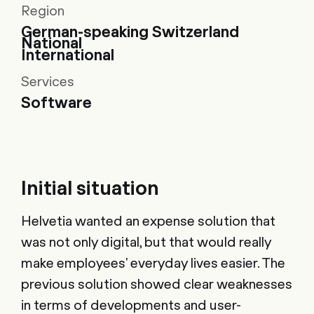
Region
German-speaking Switzerland
National
International
Services
Software
Initial situation
Helvetia wanted an expense solution that
was not only digital, but that would really
make employees' everyday lives easier. The
previous solution showed clear weaknesses
in terms of developments and user-