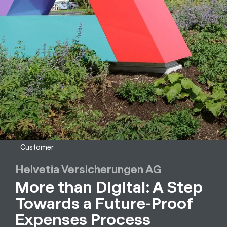
Customer
Helvetia Versicherungen AG
More than Digital: A Step
Towards a Future-Proof
Expenses Process