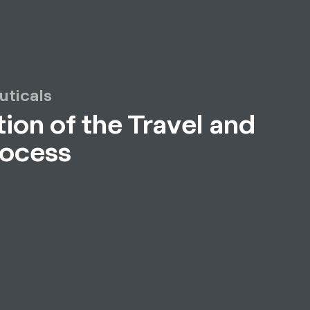
uticals
ion of the Travel and
rocess