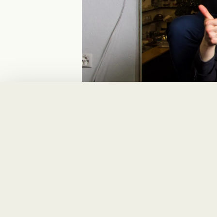
Solution
Ferring Pharmaceut
process and to cove
only the ideal solut