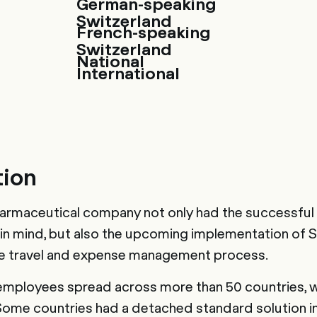
German-speaking
Switzerland
French-speaking
Switzerland
National
International
tion
harmaceutical company not only had the successful 
 in mind, but also the upcoming implementation of
he travel and expense management process.
employees spread across more than 50 countries, 
 Some countries had a detached standard solution in