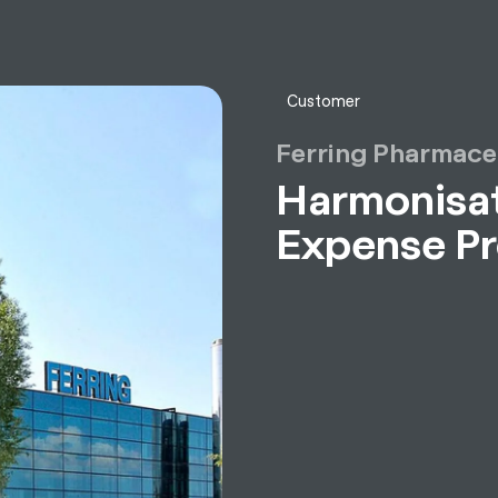
sulting
Software
Services
HR World
About Us
Contact
Customer
Ferring Pharmace
Harmonisat
Expense P