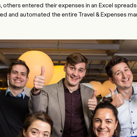
 others entered their expenses in an Excel spread
ised and automated the entire Travel & Expenses m