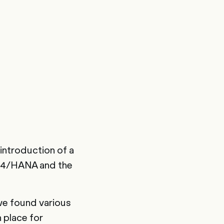
introduction of a
 S4/HANA and the
we found various
 place for