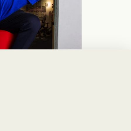
avel and expense
. SAP Concur is not
ous modules such as