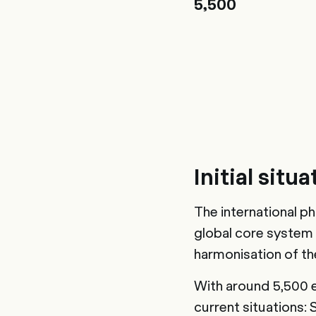
5,500
Initial situa
The international p
global core system
harmonisation of t
With around 5,500 
current situations: