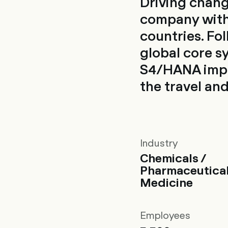
Driving chang
company with
countries. Fo
global core s
S4/HANA impl
the travel an
Industry
Chemicals /
Pharmaceutical
Medicine
Employees