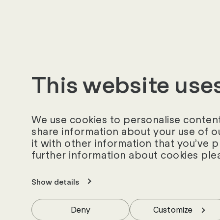
project, we can loo
only satisfied but 
This website use
We use cookies to personalise content 
share information about your use of o
it with other information that you’ve 
further information about cookies ple
Show details
Similar success st
Deny
Customize