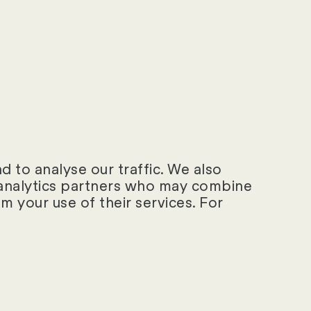
rements and a not
 to analyse our traffic. We also
d analytics partners who may combine
m your use of their services. For