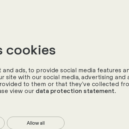
k back on stimulating workshops, challenging requi
also happy Customer.
s cookies
and ads, to provide social media features and
ur site with our social media, advertising an
provided to them or that they’ve collected fro
ase view our
.
data protection statement
ories
Allow all