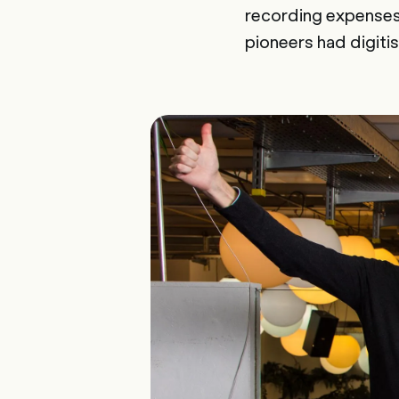
recording expenses,
pioneers had digit