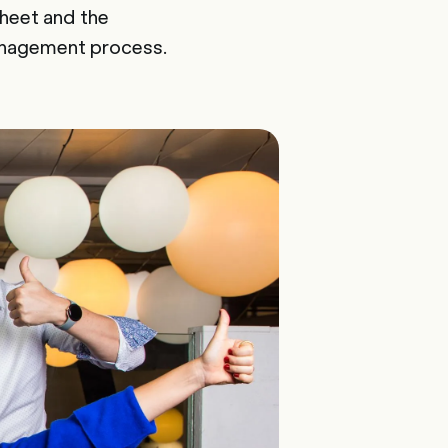
sheet and the
anagement process.