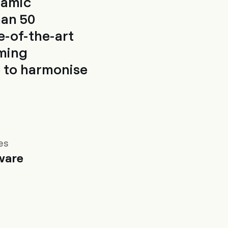
namic
han 50
e-of-the-art
oming
 to harmonise
es
ware