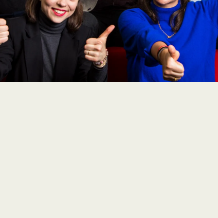
icals SA opted for SAP Concur to harmonise the tr
r legal requirements and unforeseen special cases
ion for the globally active company due to its vari