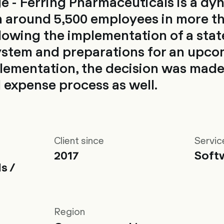
e - Ferring Pharmaceuticals is a dy
 around 5,500 employees in more t
llowing the implementation of a stat
ystem and preparations for an upc
ementation, the decision was made
d expense process as well.
Client since
Servic
2017
Soft
s /
Region