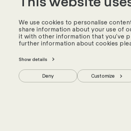
This website use
Similar success st
We use cookies to personalise content 
share information about your use of o
it with other information that you’ve 
further information about cookies ple
Show details
Deny
Customize
News and insig
world - stay up