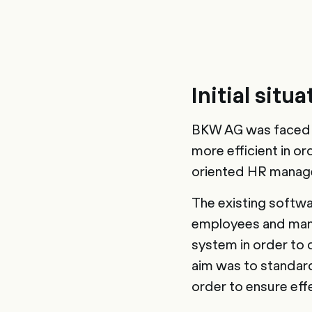
Initial situa
BKW AG was faced w
more efficient in o
oriented HR manag
The existing softwar
employees and mana
system in order to 
aim was to standard
order to ensure eff