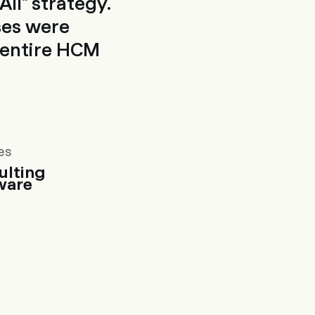
ll" strategy.
ses were
e entire HCM
es
ulting
ware