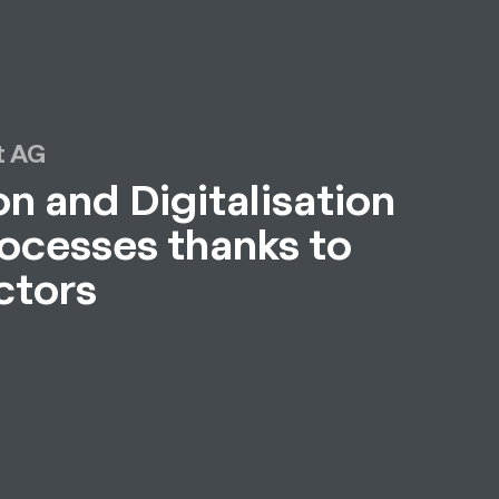
 AG
n and Digitalisation
rocesses thanks to
ctors