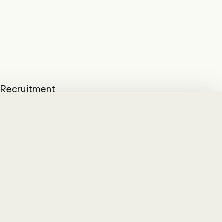
d Recruitment
he best candidates
modern and system-
with S/4Hana have
daily work with the
 BKW AG also opted