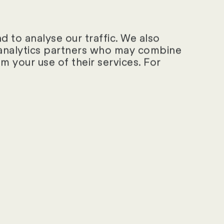
 to analyse our traffic. We also
d analytics partners who may combine
m your use of their services. For