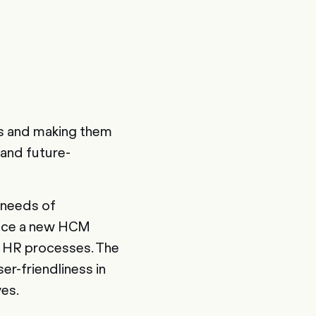
s and making them
 and future-
t needs of
duce a new HCM
s HR processes. The
r-friendliness in
ves.