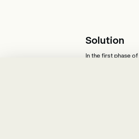
Solution
In the first phase 
modules were intro
and provide employe
supported annual app
Project
The use of the tal
resulted in promisin
new HR system.
After the tool was