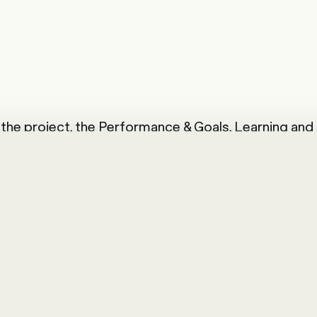
of the project, the Performance & Goals, Learning an
duced. These cornerstones enable HR to identify t
es with targeted training content. In addition, a 
raisal can be carried out at the end of the year.
ent modules and the integration of SuccessFactors 
g synergies. BKW AG is noticing this progress in its 
 well received by employees and line management,