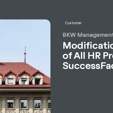
sulting
Software
Services
HR World
About Us
Contact
Customer
BKW Management
Modificatio
of All HR P
SuccessFa