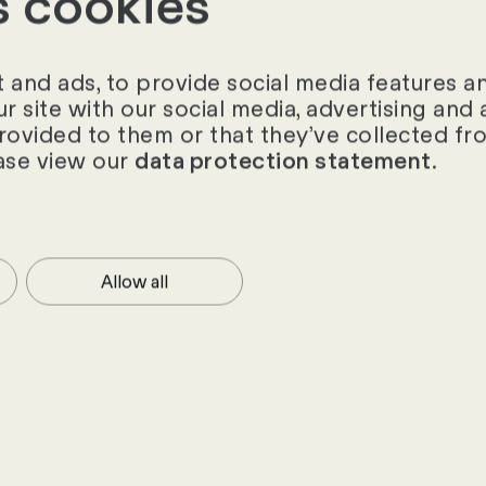
s cookies
ories
and ads, to provide social media features and
ur site with our social media, advertising an
provided to them or that they’ve collected fro
ase view our
.
data protection statement
Allow all
hts from the HR
 to date