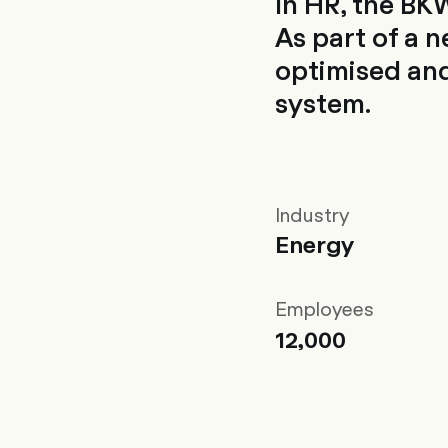
In HR, the BKW
As part of a 
optimised and
system.
Industry
Energy
Employees
12,000