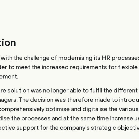
tion
ith the challenge of modernising its HR processe
rder to meet the increased requirements for flexible
ement.
e solution was no longer able to fulfil the differen
gers. The decision was therefore made to intro
comprehensively optimise and digitalise the variou
ise the processes and at the same time increase use
ective support for the company's strategic objecti