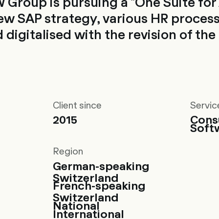
 Group is pursuing a "One Suite for A
new SAP strategy, various HR proces
 digitalised with the revision of th
Client since
Servic
2015
Cons
Soft
Region
German-speaking
Switzerland
French-speaking
Switzerland
National
International