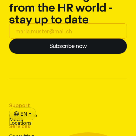
from the HR world -
stay up to date
Subscribe now
Support
EN
CampusLine
Media
Locations
Services
Consulting