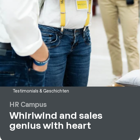
Testimonials & Geschichten
HR Campus
Whirlwind and sales
genius with heart