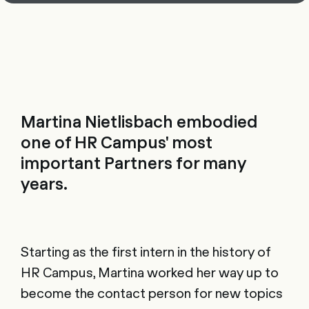
Martina Nietlisbach embodied
one of HR Campus' most
important Partners for many
years.
Starting as the first intern in the history of
HR Campus, Martina worked her way up to
become the contact person for new topics