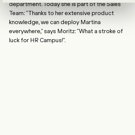
department. Today she is part of the Sales
Team: "Thanks to her extensive product
knowledge, we can deploy Martina
everywhere," says Moritz: "What a stroke of
luck for HR Campus!".