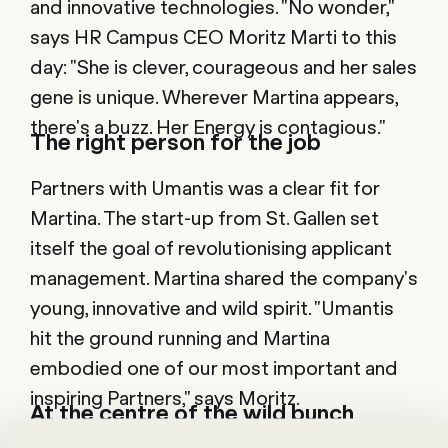
and innovative technologies. "No wonder,"
says HR Campus CEO Moritz Marti to this
day: "She is clever, courageous and her sales
gene is unique. Wherever Martina appears,
there's a buzz. Her Energy is contagious."
The right person for the job
Partners with Umantis was a clear fit for
Martina. The start-up from St. Gallen set
itself the goal of revolutionising applicant
management. Martina shared the company's
young, innovative and wild spirit. "Umantis
hit the ground running and Martina
embodied one of our most important and
inspiring Partners," says Moritz.
At the centre of the wild bunch