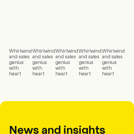
Whirlwind
Whirlwind
Whirlwind
Whirlwind
Whirlwind
and sales
and sales
and sales
and sales
and sales
genius
genius
genius
genius
genius
with
with
with
with
with
heart
heart
heart
heart
heart
News and insights