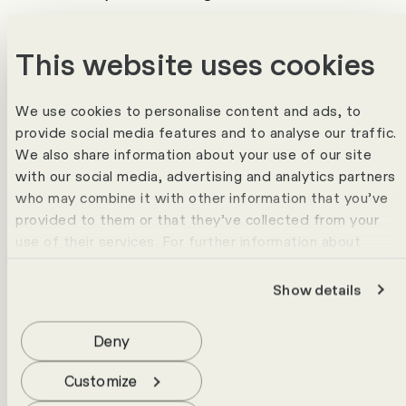
processes
This website uses cookies
It is becoming clear that whilst AI
automates tasks, it does not automatically
replace entire roles. It is precisely in areas
We use cookies to personalise content and ads, to
provide social media features and to analyse our traffic.
where contextual knowledge, empathy,
We also share information about your use of our site
judgement or responsibility are required
with our social media, advertising and analytics partners
that people remain indispensable.
who may combine it with other information that you’ve
Successful companies therefore do not rely
provided to them or that they’ve collected from your
use of their services. For further information about
on an ‘either/or’ approach, but on an
cookies please view our
data protection statement
.
intelligent interplay between people and
Show details
Technology.
Three Developments That
HR Should be Focusing on
Deny
Now
Customize
1. AI Isn't Automatically Cheaper