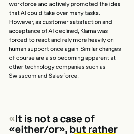
workforce and actively promoted the idea
that AI could take over many tasks.
However, as customer satisfaction and
acceptance of AI declined, Klarna was
forced to react and rely more heavily on
human support once again. Similar changes
of course are also becoming apparent at
other technology companies such as
Swisscom and Salesforce.
«
It is not a case of
«either/or», but rather