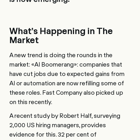
What’s Happening in The
Market
A new trend is doing the rounds in the
market: «AI Boomerang»: companies that
have cut jobs due to expected gains from
AI or automation are now refilling some of
these roles. Fast Company also picked up
on this recently.
A recent study by Robert Half, surveying
2,000 US hiring managers, provides
evidence for this. 32 per cent of