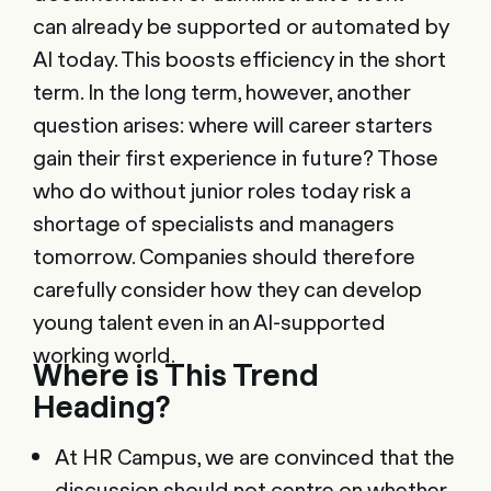
can already be supported or automated by
AI today. This boosts efficiency in the short
term. In the long term, however, another
question arises: where will career starters
gain their first experience in future? Those
who do without junior roles today risk a
shortage of specialists and managers
tomorrow. Companies should therefore
carefully consider how they can develop
young talent even in an AI-supported
working world.
Where is This Trend
Heading?
At HR Campus, we are convinced that the
discussion should not centre on whether