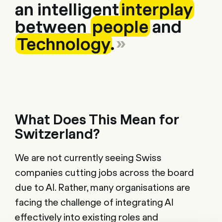
an intelligent
interplay
between
people
and
Technology
.
What Does This Mean for
Switzerland?
We are not currently seeing Swiss
companies cutting jobs across the board
due to AI. Rather, many organisations are
facing the challenge of integrating AI
effectively into existing roles and