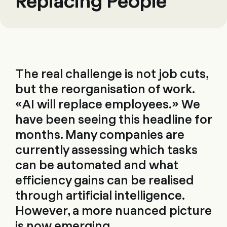
Replacing People
The real challenge is not job cuts,
but the reorganisation of work.
«AI will replace employees.» We
have been seeing this headline for
months. Many companies are
currently assessing which tasks
can be automated and what
efficiency gains can be realised
through artificial intelligence.
However, a more nuanced picture
is now emerging.