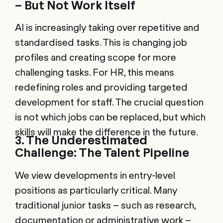
– But Not Work Itself
AI is increasingly taking over repetitive and
standardised tasks. This is changing job
profiles and creating scope for more
challenging tasks. For HR, this means
redefining roles and providing targeted
development for staff. The crucial question
is not which jobs can be replaced, but which
skills will make the difference in the future.
3. The Underestimated
Challenge: The Talent Pipeline
We view developments in entry-level
positions as particularly critical. Many
traditional junior tasks – such as research,
documentation or administrative work –