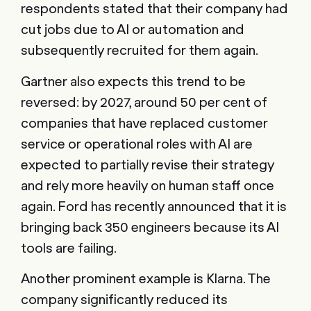
respondents stated that their company had
cut jobs due to AI or automation and
subsequently recruited for them again.
Gartner also expects this trend to be
reversed: by 2027, around 50 per cent of
companies that have replaced customer
service or operational roles with AI are
expected to partially revise their strategy
and rely more heavily on human staff once
again. Ford has recently announced that it is
bringing back 350 engineers because its AI
tools are failing.
Another prominent example is Klarna. The
company significantly reduced its