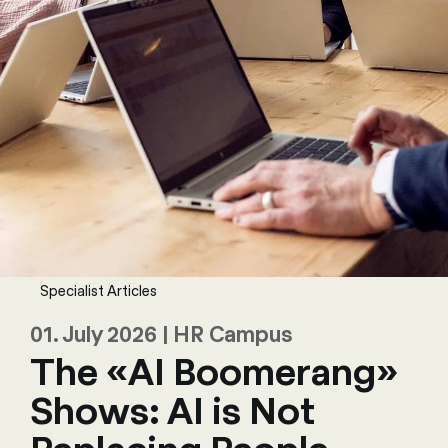
Specialist Articles
01. July 2026 | HR Campus
The «AI Boomerang»
Shows: AI is Not