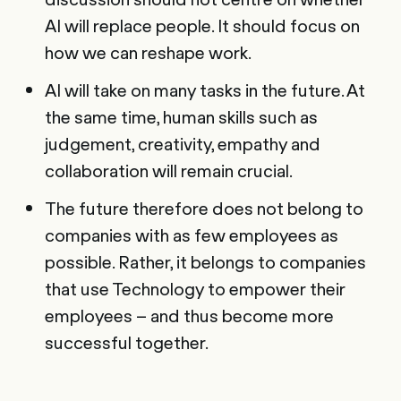
AI will replace people. It should focus on
how we can reshape work.
AI will take on many tasks in the future. At
the same time, human skills such as
judgement, creativity, empathy and
collaboration will remain crucial.
The future therefore does not belong to
companies with as few employees as
possible. Rather, it belongs to companies
that use Technology to empower their
employees – and thus become more
successful together.