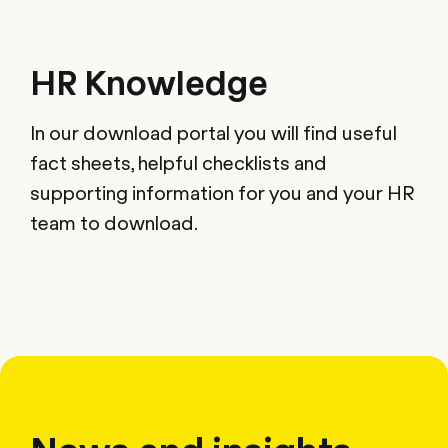
HR Knowledge
In our download portal you will find useful
fact sheets, helpful checklists and
supporting information for you and your HR
team to download.