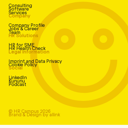
Consulting
Software
Services
Company
Company Profile
Jobs & Career
Team
HR Solutions
HR for SME
HR Health Check
Legal Information
Imprint and Data Privacy
Cookie Policy
Social
LinkedIn
Kununu
Podcast
© HR Campus 2026
Brand & Design by allink