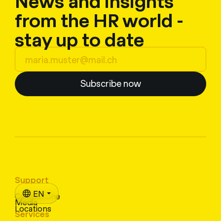
News and insights
from the HR world -
stay up to date
Subscribe now
Support
EN
CampusLine
Media
Locations
Services