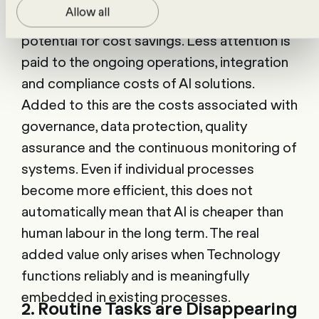
Allow all
Public debate often focuses on the
potential for cost savings. Less attention is
paid to the ongoing operations, integration
and compliance costs of AI solutions.
Added to this are the costs associated with
governance, data protection, quality
assurance and the continuous monitoring of
systems. Even if individual processes
become more efficient, this does not
automatically mean that AI is cheaper than
human labour in the long term. The real
added value only arises when Technology
functions reliably and is meaningfully
embedded in existing processes.
2. Routine Tasks are Disappearing